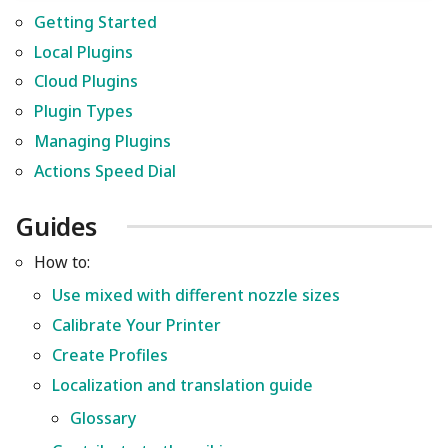
Getting Started
Local Plugins
Cloud Plugins
Plugin Types
Managing Plugins
Actions Speed Dial
Guides
How to:
Use mixed with different nozzle sizes
Calibrate Your Printer
Create Profiles
Localization and translation guide
Glossary