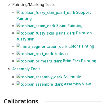
Painting/Marking Tools
Support
Painting
Seam Painting
Paint-on
fuzzy skin
Color Painting
Emboss
Brim Ears Painting
Assembly Tools
Assemble
Assembly View
Calibrations