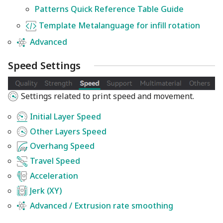
Patterns Quick Reference Table Guide
Template Metalanguage for infill rotation
Advanced
Speed Settings
Settings related to print speed and movement.
Initial Layer Speed
Other Layers Speed
Overhang Speed
Travel Speed
Acceleration
Jerk (XY)
Advanced / Extrusion rate smoothing