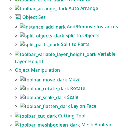
Auto Arrange
Object Set
Add/Remove Instances
Split to Objects
Split to Parts
Variable
Layer Height
Object Manipulation
Move
Rotate
Scale
Lay on Face
Cutting Tool
Mesh Boolean