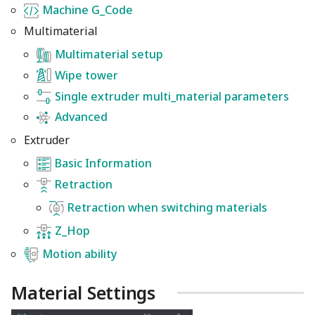
Machine G_Code
Multimaterial
Multimaterial setup
Wipe tower
Single extruder multi_material parameters
Advanced
Extruder
Basic Information
Retraction
Retraction when switching materials
Z_Hop
Motion ability
Material Settings