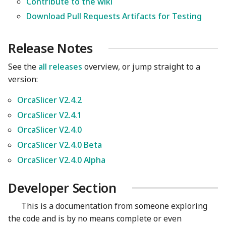
Contribute to the wiki
Download Pull Requests Artifacts for Testing
Release Notes
See the
all releases
overview, or jump straight to a
version:
OrcaSlicer V2.4.2
OrcaSlicer V2.4.1
OrcaSlicer V2.4.0
OrcaSlicer V2.4.0 Beta
OrcaSlicer V2.4.0 Alpha
Developer Section
This is a documentation from someone exploring
the code and is by no means complete or even