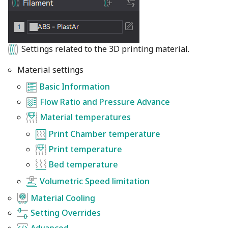
Settings related to the 3D printing material.
Material settings
Basic Information
Flow Ratio and Pressure Advance
Material temperatures
Print Chamber temperature
Print temperature
Bed temperature
Volumetric Speed limitation
Material Cooling
Setting Overrides