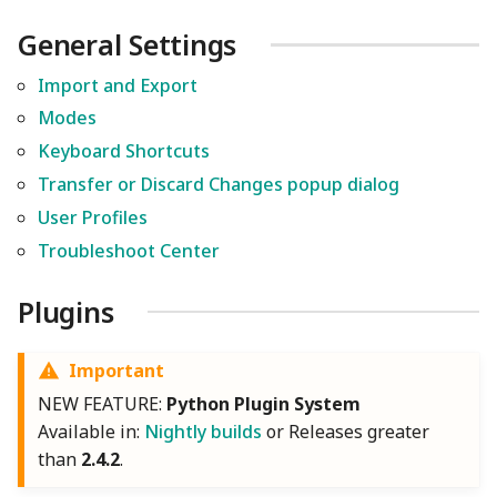
General Settings
Import and Export
Modes
Keyboard Shortcuts
Transfer or Discard Changes popup dialog
User Profiles
Troubleshoot Center
Plugins
Important
NEW FEATURE:
Python Plugin System
Available in:
Nightly builds
or Releases greater
than
2.4.2
.