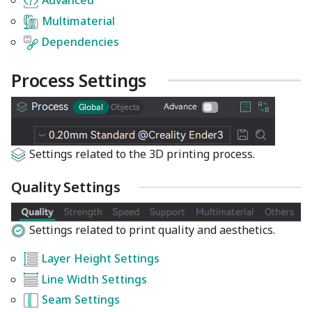
Advanced
Multimaterial
Dependencies
Process Settings
Settings related to the 3D printing process.
Quality Settings
Settings related to print quality and aesthetics.
Layer Height Settings
Line Width Settings
Seam Settings