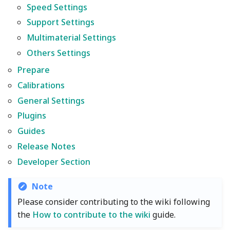
Wiki
Plugin Development
Other layers speed
Strength Advanced
Speed Settings
s
Emboss
Filament Tolerance
Multimaterial Settings
Wall and surfaces
Support Settings
e
Translation Glossary
Calibration
Multimaterial Settings
Mesh Boolean
Others Settings
Wall Generator
a
Mixed Nozzle Sizes
Others Settings
VFA
r
Prepare
Object Manipulation
Z Contouring
Prepare
Max Volumetric Speed
c
Calibrations
(FlowRate) Calibration
Calibrations
Object Set
General Settings
h
Plugins
General Settings
Paint on Fuzzy Skin
i
Guides
n
Plugins
Seam Painting
Release Notes
g
Developer Section
Guides
STL Transformation
Note
Release Notes
Support Painting
Please consider contributing to the wiki following
the
How to contribute to the wiki
guide.
Developer Section
Variable Layer Height