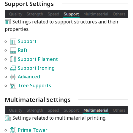
Support Settings
Settings related to support structures and their
properties.
Support
Raft
Support Filament
Support Ironing
Advanced
Tree Supports
Multimaterial Settings
Settings related to multimaterial printing.
Prime Tower