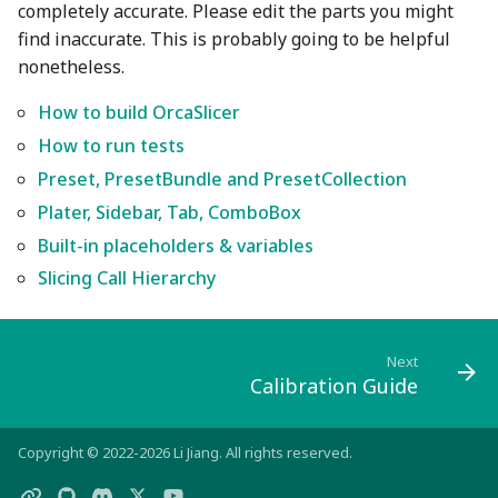
completely accurate. Please edit the parts you might
find inaccurate. This is probably going to be helpful
nonetheless.
How to build OrcaSlicer
How to run tests
Preset, PresetBundle and PresetCollection
Plater, Sidebar, Tab, ComboBox
Built-in placeholders & variables
Slicing Call Hierarchy
Next
Calibration Guide
Copyright © 2022-2026 Li Jiang. All rights reserved.