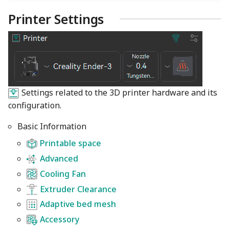
Printer Settings
Settings related to the 3D printer hardware and its
configuration.
Basic Information
Printable space
Advanced
Cooling Fan
Extruder Clearance
Adaptive bed mesh
Accessory