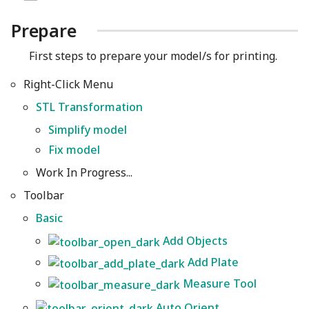
Prepare
First steps to prepare your model/s for printing.
Right-Click Menu
STL Transformation
Simplify model
Fix model
Work In Progress...
Toolbar
Basic
Add Objects
Add Plate
Measure Tool
Auto Orient