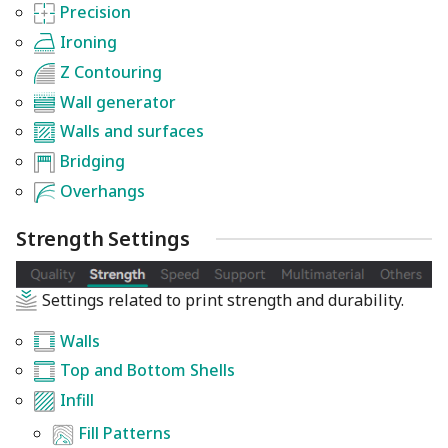
Precision
Ironing
Z Contouring
Wall generator
Walls and surfaces
Bridging
Overhangs
Strength Settings
Settings related to print strength and durability.
Walls
Top and Bottom Shells
Infill
Fill Patterns