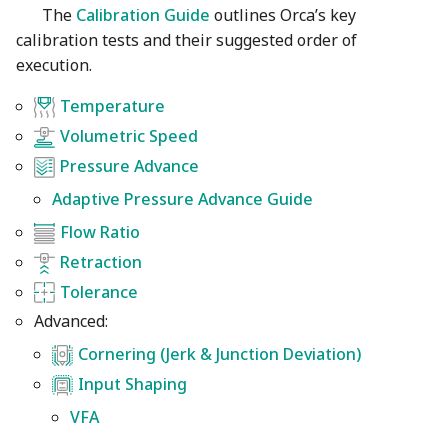
The
Calibration Guide
outlines Orca’s key
calibration tests and their suggested order of
execution.
Temperature
Volumetric Speed
Pressure Advance
Adaptive Pressure Advance Guide
Flow Ratio
Retraction
Tolerance
Advanced:
Cornering (Jerk & Junction Deviation)
Input Shaping
VFA