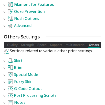
Filament for Features
Ooze Prevention
Flush Options
Advanced
Others Settings
Settings related to various other print settings.
Skirt
Brim
Special Mode
Fuzzy Skin
G-Code Output
Post Processing Scripts
Notes