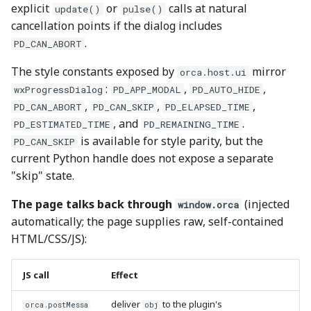
explicit
or
calls at natural
update()
pulse()
cancellation points if the dialog includes
.
PD_CAN_ABORT
The style constants exposed by
mirror
orca.host.ui
:
,
,
wxProgressDialog
PD_APP_MODAL
PD_AUTO_HIDE
,
,
,
PD_CAN_ABORT
PD_CAN_SKIP
PD_ELAPSED_TIME
, and
.
PD_ESTIMATED_TIME
PD_REMAINING_TIME
is available for style parity, but the
PD_CAN_SKIP
current Python handle does not expose a separate
"skip" state.
The page talks back through
(injected
window.orca
automatically; the page supplies raw, self-contained
HTML/CSS/JS):
JS call
Effect
deliver
to the plugin's
orca.postMessa
obj