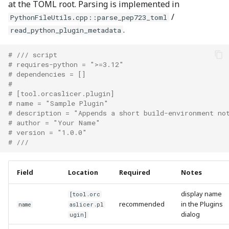
at the TOML root. Parsing is implemented in
/
PythonFileUtils.cpp::parse_pep723_toml
.
read_python_plugin_metadata
# /// script
# requires-python = ">=3.12"
# dependencies = []
#
# [tool.orcaslicer.plugin]
# name = "Sample Plugin"
# description = "Appends a short build-environment no
# author = "Your Name"
# version = "1.0.0"
# ///
Field
Location
Required
Notes
display name
[tool.orc
recommended
in the Plugins
name
aslicer.pl
dialog
ugin]