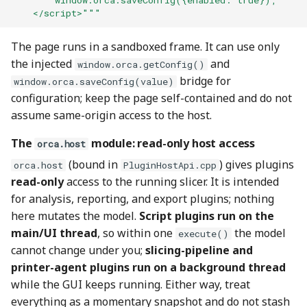
        window.orca.saveConfig({enabled: true});
    </script>"""
The page runs in a sandboxed frame. It can use only
the injected
and
window.orca.getConfig()
bridge for
window.orca.saveConfig(value)
configuration; keep the page self-contained and do not
assume same-origin access to the host.
The
module: read-only host access
orca.host
(bound in
) gives plugins
orca.host
PluginHostApi.cpp
read-only
access to the running slicer. It is intended
for analysis, reporting, and export plugins; nothing
here mutates the model.
Script plugins run on the
main/UI thread
, so within one
the model
execute()
cannot change under you;
slicing-pipeline and
printer-agent plugins run on a background thread
while the GUI keeps running. Either way, treat
everything as a momentary snapshot and do not stash