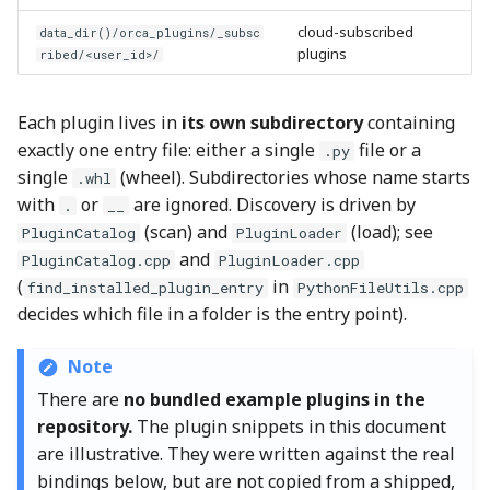
Step 3: Add the
cloud-subscribed
data_dir()/orca_plugins/_subsc
Trampoline
plugins
ribed/<user_id>/
Step 4: Register the
Python Bindings
Each plugin lives in
its own subdirectory
containing
exactly one entry file: either a single
file or a
.py
Step 5: Add Audit Hooks
single
(wheel). Subdirectories whose name starts
.whl
with
or
are ignored. Discovery is driven by
.
__
Step 6: Hook the Type
(scan) and
(load); see
PluginCatalog
PluginLoader
Into an OrcaSlicer
and
PluginCatalog.cpp
PluginLoader.cpp
Workflow
(
in
find_installed_plugin_entry
PythonFileUtils.cpp
decides which file in a folder is the entry point).
Step 7: Add the Files to the
Build
Note
There are
no bundled example plugins in the
Recipe at a Glance
repository.
The plugin snippets in this document
are illustrative. They were written against the real
Part 3: Testing and
bindings below, but are not copied from a shipped,