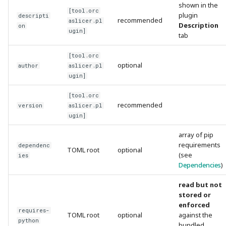
shown in the
[tool.orc
plugin
descripti
recommended
aslicer.pl
Description
on
ugin]
tab
[tool.orc
optional
author
aslicer.pl
ugin]
[tool.orc
recommended
version
aslicer.pl
ugin]
array of pip
requirements
dependenc
TOML root
optional
(see
ies
Dependencies
)
read but not
stored or
enforced
requires-
TOML root
optional
against the
python
bundled