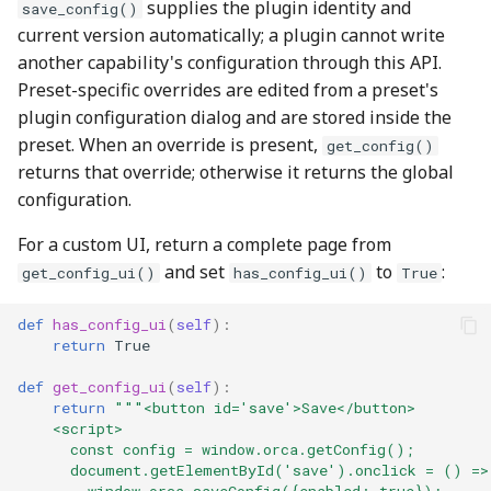
supplies the plugin identity and
save_config()
current version automatically; a plugin cannot write
another capability's configuration through this API.
Preset-specific overrides are edited from a preset's
plugin configuration dialog and are stored inside the
preset. When an override is present,
get_config()
returns that override; otherwise it returns the global
configuration.
For a custom UI, return a complete page from
and set
to
:
get_config_ui()
has_config_ui()
True
def
has_config_ui
(
self
):
return
True
def
get_config_ui
(
self
):
return
"""<button id='save'>Save</button>
    <script>
      const config = window.orca.getConfig();
      document.getElementById('save').onclick = () =>