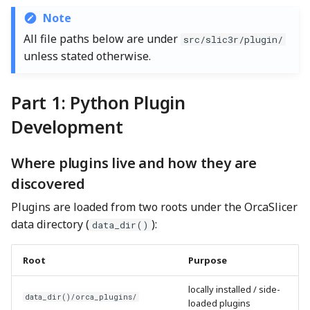
Note
Modifying an existing
All file paths below are under
src/slic3r/plugin/
plugin
unless stated otherwise.
How Errors Are Surfaced
Part 1: Python Plugin
Testing and Iterating
Development
During Development
Where plugins live and how they are
Part 2: Adding a New Plugin
discovered
Type in C++
Plugins are loaded from two roots under the OrcaSlicer
Step 1: Define the Plugin
data directory (
):
data_dir()
Contract
Root
Purpose
Step 2: Decide the API
Surface
locally installed / side-
data_dir()/orca_plugins/
loaded plugins