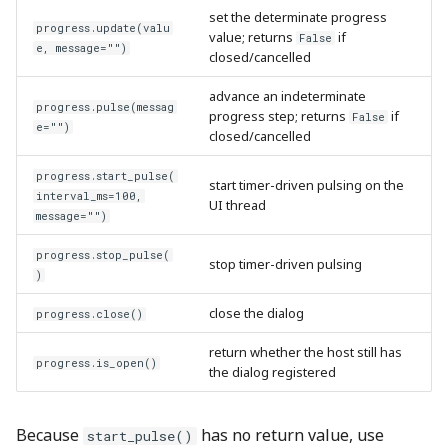
set the determinate progress
progress.update(valu
value; returns
if
False
e, message="")
closed/cancelled
advance an indeterminate
progress.pulse(messag
progress step; returns
if
False
e="")
closed/cancelled
progress.start_pulse(
start timer-driven pulsing on the
interval_ms=100,
UI thread
message="")
progress.stop_pulse(
stop timer-driven pulsing
)
close the dialog
progress.close()
return whether the host still has
progress.is_open()
the dialog registered
Because
has no return value, use
start_pulse()