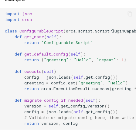
import
json
import
orca
class
ConfigurableScript
(
orca
.
script
.
ScriptPluginCapa
def
get_name
(
self
):
return
"Configurable Script"
def
get_default_config
(
self
):
return
{
"greeting"
:
"Hello"
,
"repeat"
:
1
}
def
execute
(
self
):
config
=
json
.
loads
(
self
.
get_config
())
greeting
=
config
.
get
(
"greeting"
,
"Hello"
)
return
orca
.
ExecutionResult
.
success
(
greeting
def
migrate_config_if_needed
(
self
):
version
=
self
.
get_config_version
()
config
=
json
.
loads
(
self
.
get_config
())
# Validate or migrate config here, then write
return
version
,
config