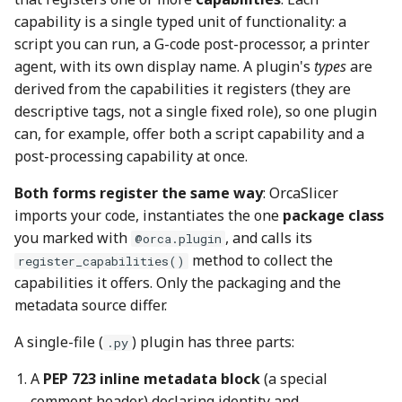
capability is a single typed unit of functionality: a
script you can run, a G-code post-processor, a printer
agent, with its own display name. A plugin's
types
are
derived from the capabilities it registers (they are
descriptive tags, not a single fixed role), so one plugin
can, for example, offer both a script capability and a
post-processing capability at once.
Both forms register the same way
: OrcaSlicer
imports your code, instantiates the one
package class
you marked with
, and calls its
@orca.plugin
method to collect the
register_capabilities()
capabilities it offers. Only the packaging and the
metadata source differ.
A single-file (
) plugin has three parts:
.py
A
PEP 723 inline metadata block
(a special
comment header) declaring identity and