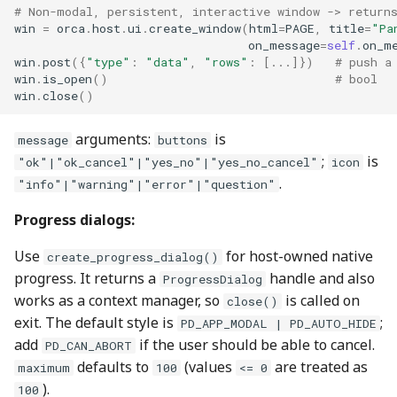
# Non-modal, persistent, interactive window -> return
win
=
orca
.
host
.
ui
.
create_window
(
html
=
PAGE
,
title
=
"Pa
on_message
=
self
.
on_m
win
.
post
({
"type"
:
"data"
,
"rows"
:
[
...
]})
# push a
win
.
is_open
()
# bool
win
.
close
()
arguments:
is
message
buttons
;
is
"ok"|"ok_cancel"|"yes_no"|"yes_no_cancel"
icon
.
"info"|"warning"|"error"|"question"
Progress dialogs:
Use
for host-owned native
create_progress_dialog()
progress. It returns a
handle and also
ProgressDialog
works as a context manager, so
is called on
close()
exit. The default style is
;
PD_APP_MODAL | PD_AUTO_HIDE
add
if the user should be able to cancel.
PD_CAN_ABORT
defaults to
(values
are treated as
maximum
100
<= 0
).
100