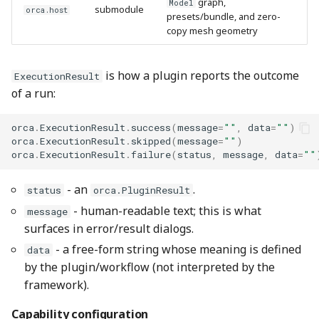
graph,
Model
submodule
orca.host
presets/bundle, and zero-
copy mesh geometry
is how a plugin reports the outcome
ExecutionResult
of a run:
orca
.
ExecutionResult
.
success
(
message
=
""
,
data
=
""
)
orca
.
ExecutionResult
.
skipped
(
message
=
""
)
orca
.
ExecutionResult
.
failure
(
status
,
message
,
data
=
""
- an
.
status
orca.PluginResult
- human-readable text; this is what
message
surfaces in error/result dialogs.
- a free-form string whose meaning is defined
data
by the plugin/workflow (not interpreted by the
framework).
Capability configuration