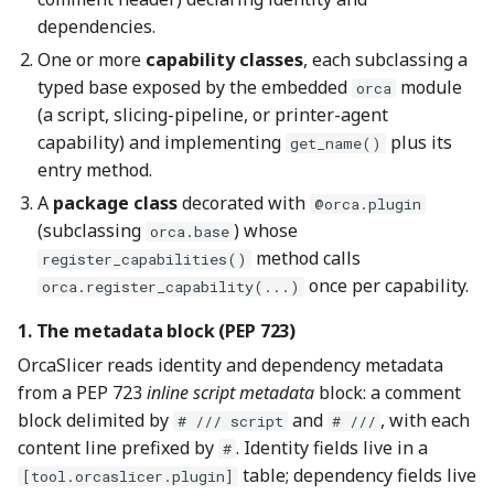
dependencies.
One or more
capability classes
, each subclassing a
typed base exposed by the embedded
module
orca
(a script, slicing-pipeline, or printer-agent
capability) and implementing
plus its
get_name()
entry method.
A
package class
decorated with
@orca.plugin
(subclassing
) whose
orca.base
method calls
register_capabilities()
once per capability.
orca.register_capability(...)
1. The metadata block (PEP 723)
OrcaSlicer reads identity and dependency metadata
from a PEP 723
inline script metadata
block: a comment
block delimited by
and
, with each
# /// script
# ///
content line prefixed by
. Identity fields live in a
#
table; dependency fields live
[tool.orcaslicer.plugin]