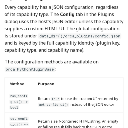
Every capability has a JSON configuration, regardless
of its capability type. The
Config
tab in the Plugins
dialog uses the host's JSON editor unless the capability
supplies a custom HTML UI. The global configuration
is stored under
data_dir()/orca_plugins/config.json
and is keyed by the full capability identity (plugin key,
capability type, and capability name).
The configuration methods are available on
:
orca.PythonPluginBase
Method
Purpose
has_confi
Return
to use the custom UI returned by
True
g_ui() ->
instead of the JSON editor.
get_config_ui()
bool
get_confi
Return a self-contained HTML string. An empty
g_ui() ->
or failing result falls back to the JSON editor.