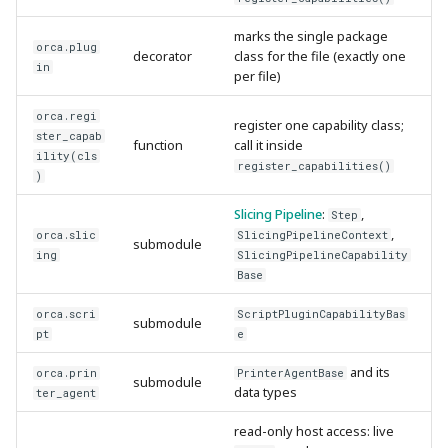
marks the single package
orca.plug
decorator
class for the file (exactly one
in
per file)
orca.regi
register one capability class;
ster_capab
function
call it inside
ility(cls
register_capabilities()
)
Slicing Pipeline
:
,
Step
,
orca.slic
SlicingPipelineContext
submodule
ing
SlicingPipelineCapability
Base
orca.scri
ScriptPluginCapabilityBas
submodule
pt
e
and its
orca.prin
PrinterAgentBase
submodule
data types
ter_agent
read-only host access: live