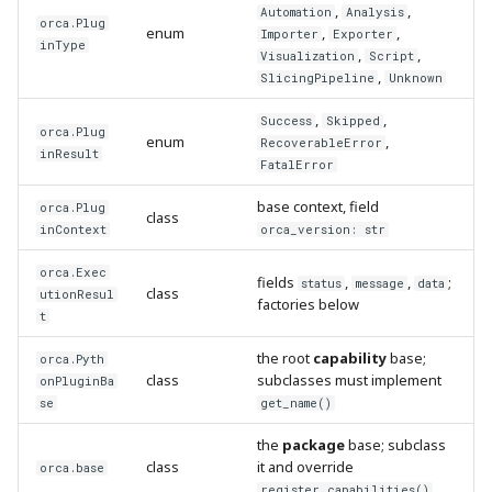
,
,
Automation
Analysis
orca.Plug
enum
,
,
Importer
Exporter
inType
,
,
Visualization
Script
,
SlicingPipeline
Unknown
,
,
Success
Skipped
orca.Plug
enum
,
RecoverableError
inResult
FatalError
base context, field
orca.Plug
class
inContext
orca_version: str
orca.Exec
fields
,
,
;
status
message
data
class
utionResul
factories below
t
the root
capability
base;
orca.Pyth
class
subclasses must implement
onPluginBa
se
get_name()
the
package
base; subclass
class
it and override
orca.base
register_capabilities()