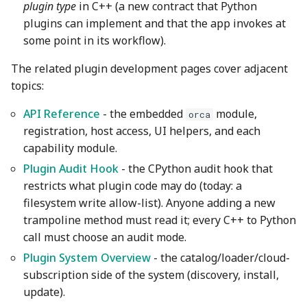
Wiki
Capability configuration
Other layers speed
Strength Advanced
plugin type
in C++ (a new contract that Python
s
Filament Tolerance
Emboss
Wall and surfaces
plugins can implement and that the app invokes at
e
Translation Glossary
The orca.host module:
Calibration
some point in its workflow).
read-only host access
Mesh Boolean
Wall Generator
a
The related plugin development pages cover adjacent
Mixed Nozzle Sizes
VFA
r
topics:
The orca.host.ui module:
Object Manipulation
Z Contouring
dialogs and interactive
Max Volumetric Speed
c
API Reference
- the embedded
module,
orca
windows
(FlowRate) Calibration
Object Set
registration, host access, UI helpers, and each
h
capability module.
3. Registration
Paint on Fuzzy Skin
i
Plugin Audit Hook
- the CPython audit hook that
n
restricts what plugin code may do (today: a
Wheel (.whl) plugins
Seam Painting
filesystem write allow-list). Anyone adding a new
g
trampoline method must read it; every C++ to Python
Capability Types and
STL Transformation
call must choose an audit mode.
Entry Points
Support Painting
Plugin System Overview
- the catalog/loader/cloud-
Complete Examples
subscription side of the system (discovery, install,
Variable Layer Height
update).
Dependencies