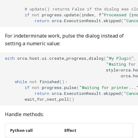
# update() returns False if the dialog was cl
if
not
progress
.
update
(
index
,
f
"Processed 
{
in
return
orca
.
ExecutionResult
.
skipped
(
"Canc
For indeterminate work, pulse the dialog instead of
setting a numeric value:
with
orca
.
host
.
ui
.
create_progress_dialog
(
"My Plugin"
,
"Waiting for
style
=
orca
.
ho
orca
.
ho
while
not
finished
():
if
not
progress
.
pulse
(
"Waiting for printer...
return
orca
.
ExecutionResult
.
skipped
(
"Canc
wait_for_next_poll
()
Handle methods:
Python call
Effect