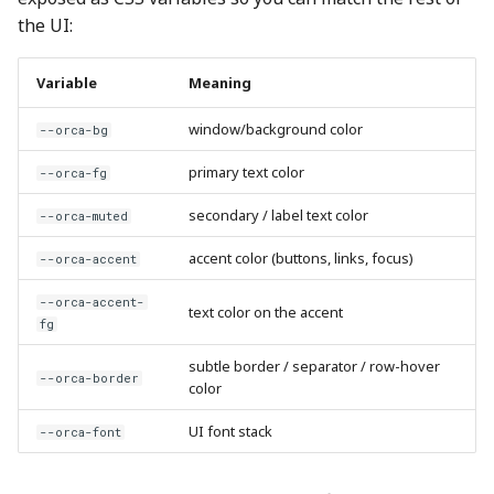
the UI:
Variable
Meaning
window/background color
--orca-bg
primary text color
--orca-fg
secondary / label text color
--orca-muted
accent color (buttons, links, focus)
--orca-accent
--orca-accent-
text color on the accent
fg
subtle border / separator / row-hover
--orca-border
color
UI font stack
--orca-font