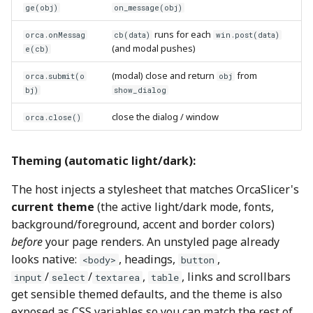
ge(obj)
on_message(obj)
runs for each
orca.onMessag
cb(data)
win.post(data)
(and modal pushes)
e(cb)
(modal) close and return
from
orca.submit(o
obj
bj)
show_dialog
close the dialog / window
orca.close()
Theming (automatic light/dark):
The host injects a stylesheet that matches OrcaSlicer's
current theme
(the active light/dark mode, fonts,
background/foreground, accent and border colors)
before
your page renders. An unstyled page already
looks native:
, headings,
,
<body>
button
/
/
,
, links and scrollbars
input
select
textarea
table
get sensible themed defaults, and the theme is also
exposed as CSS variables so you can match the rest of