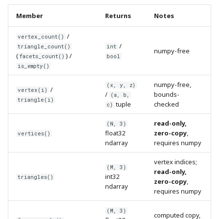
Member
Returns
Notes
/
vertex_count()
/
triangle_count()
int
numpy-free
(
) /
facets_count()
bool
is_empty()
numpy-free,
(x, y, z)
/
vertex(i)
/
bounds-
(a, b,
triangle(i)
tuple
checked
c)
read-only,
(N, 3)
float32
zero-copy
,
vertices()
ndarray
requires numpy
vertex indices;
(M, 3)
read-only,
int32
triangles()
zero-copy
,
ndarray
requires numpy
(M, 3)
computed copy,