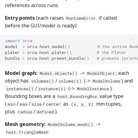
references across runs.
Entry points
(each raises
if called
RuntimeError
before the GUI/model is ready):
import
orca
model
=
orca
.
host
.
model
()
# the active Mod
plater
=
orca
.
host
.
plater
()
# the Plater
bundle
=
orca
.
host
.
preset_bundle
()
# presets (print
Model graph:
->
; each
Model.objects()
ModelObject
object has
/
(->
) and
volumes()
volume(i)
ModelVolume
/
(->
).
instances()
instance(i)
ModelInstance
Bounding boxes are a
value type
host.BoundingBox
(
/
/
/
as
mm tuples,
min
max
size
center
(x, y, z)
plus
/
).
radius
defined
Mesh geometry:
->
ModelVolume.mesh()
host.TriangleMesh