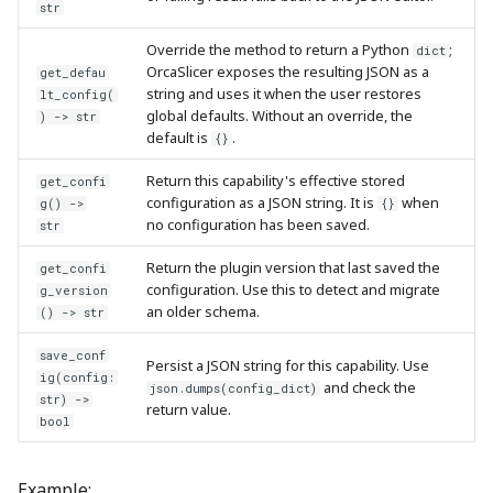
str
Override the method to return a Python
;
dict
OrcaSlicer exposes the resulting JSON as a
get_defau
string and uses it when the user restores
lt_config(
global defaults. Without an override, the
) -> str
default is
.
{}
Return this capability's effective stored
get_confi
configuration as a JSON string. It is
when
g() ->
{}
no configuration has been saved.
str
Return the plugin version that last saved the
get_confi
configuration. Use this to detect and migrate
g_version
an older schema.
() -> str
save_conf
Persist a JSON string for this capability. Use
ig(config:
and check the
json.dumps(config_dict)
str) ->
return value.
bool
Example: