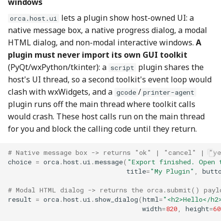
windows
lets a plugin show host-owned UI: a
orca.host.ui
native message box, a native progress dialog, a modal
HTML dialog, and non-modal interactive windows.
A
plugin must never import its own GUI toolkit
(PyQt/wxPython/tkinter): a
plugin shares the
script
host's UI thread, so a second toolkit's event loop would
clash with wxWidgets, and a
/
gcode
printer-agent
plugin runs off the main thread where toolkit calls
would crash. These host calls run on the main thread
for you and block the calling code until they return.
# Native message box -> returns "ok" | "cancel" | "y
choice
=
orca
.
host
.
ui
.
message
(
"Export finished. Open 
title
=
"My Plugin"
,
butt
# Modal HTML dialog -> returns the orca.submit() payl
result
=
orca
.
host
.
ui
.
show_dialog
(
html
=
"<h2>Hello</h2
width
=
820
,
height
=
60