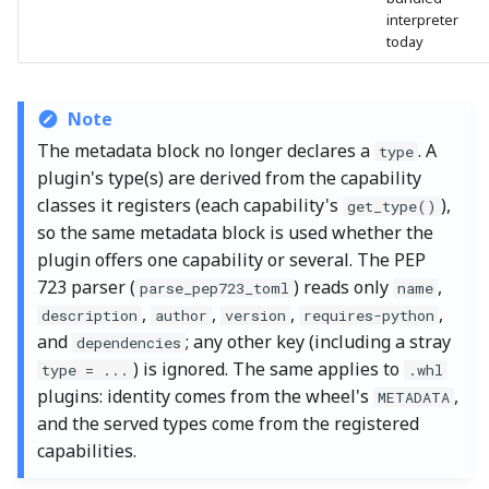
interpreter
today
Note
The metadata block no longer declares a
. A
type
plugin's type(s) are derived from the capability
classes it registers (each capability's
),
get_type()
so the same metadata block is used whether the
plugin offers one capability or several. The PEP
723 parser (
) reads only
,
parse_pep723_toml
name
,
,
,
,
description
author
version
requires-python
and
; any other key (including a stray
dependencies
) is ignored. The same applies to
type = ...
.whl
plugins: identity comes from the wheel's
,
METADATA
and the served types come from the registered
capabilities.