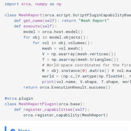
import
orca
,
numpy
as
np
class
MeshReport
(
orca
.
script
.
ScriptPluginCapabilityBa
def
get_name
(
self
):
return
"Mesh Report"
def
execute
(
self
):
model
=
orca
.
host
.
model
()
for
obj
in
model
.
objects
():
for
vol
in
obj
.
volumes
():
mesh
=
vol
.
mesh
()
V
=
np
.
asarray
(
mesh
.
vertices
())
T
=
np
.
asarray
(
mesh
.
triangles
())
# World-space coordinates for the fir
M
=
obj
.
instance
(
0
)
.
matrix
()
@
vol
.
ma
world
=
(
np
.
c_
[
V
.
astype
(
np
.
float64
),
print
(
vol
.
name
,
V
.
shape
,
T
.
shape
,
wor
return
orca
.
ExecutionResult
.
success
()
@orca
.
plugin
class
MeshReportPlugin
(
orca
.
base
):
def
register_capabilities
(
self
):
orca
.
register_capability
(
MeshReport
)