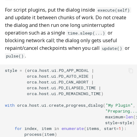
For script plugins, put the dialog inside
execute(self)
and update it between chunks of work. Do not create
the dialog and then run one long uninterrupted
operation such as a single
or
time.sleep(...)
blocking network call; the dialog only gets useful
repaint/cancel checkpoints when you call
or
update()
.
pulse()
style
=
(
orca
.
host
.
ui
.
PD_APP_MODAL
|
orca
.
host
.
ui
.
PD_AUTO_HIDE
|
orca
.
host
.
ui
.
PD_CAN_ABORT
|
orca
.
host
.
ui
.
PD_ELAPSED_TIME
|
orca
.
host
.
ui
.
PD_REMAINING_TIME
)
with
orca
.
host
.
ui
.
create_progress_dialog
(
"My Plugin"
,
"Preparing..
maximum
=
len
(
style
=
style
)
for
index
,
item
in
enumerate
(
items
,
start
=
1
):
process
(
item
)