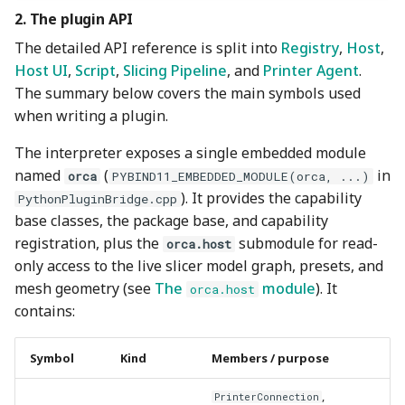
2. The plugin API
The detailed API reference is split into
Registry
,
Host
,
Host UI
,
Script
,
Slicing Pipeline
, and
Printer Agent
.
The summary below covers the main symbols used
when writing a plugin.
The interpreter exposes a single embedded module
named
(
in
orca
PYBIND11_EMBEDDED_MODULE(orca, ...)
). It provides the capability
PythonPluginBridge.cpp
base classes, the package base, and capability
registration, plus the
submodule for read-
orca.host
only access to the live slicer model graph, presets, and
mesh geometry (see
The
module
). It
orca.host
contains:
Symbol
Kind
Members / purpose
,
PrinterConnection