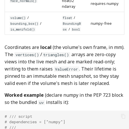
float32
face_normals()
requires numpy
ndarray
/
/
volume()
float
/
numpy-free
bounding_box()
BoundingB
/
is_manifold()
ox
bool
Coordinates are
local
(the volume's own frame, in mm).
The
/
arrays are zero-copy
vertices()
triangles()
views into the live mesh and are marked read-only;
writing to them raises
. Their lifetime is
ValueError
pinned to an immutable mesh snapshot, so they stay
valid even if the volume's mesh is later replaced.
Worked example
(declare numpy in the PEP 723 block
so the bundled
installs it):
uv
# /// script
# dependencies = ["numpy"]
# ///