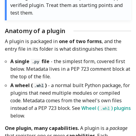
Verification
verified plugin. Treat them as starting points and
test them.
Manual Testing
Automated Tests Where
Anatomy of a plugin
Appropriate
A plugin is packaged in
one of two forms
, and the
entry file in its folder is what distinguishes them:
Cross-Platform and
Regression Checks
A single
file
- the simplest form, covered first
.py
below. Metadata lives in a PEP 723 comment block at
Key Files
the top of the file.
A wheel (
)
- a normal built Python package, for
.whl
plugins that need multiple modules or compiled
code. Metadata comes from the wheel's own files
instead of a PEP 723 block. See
Wheel (
) plugins
.whl
below.
One plugin, many capabilities.
A plugin is a
package
that registers one or more
capabilities
. Each