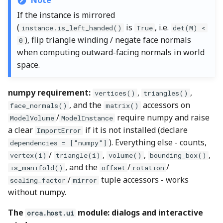
Note
If the instance is mirrored
(
is
, i.e.
instance.is_left_handed()
True
det(M) <
), flip triangle winding / negate face normals
0
when computing outward-facing normals in world
space.
numpy requirement:
,
,
vertices()
triangles()
, and the
accessors on
face_normals()
matrix()
/
require numpy and raise
ModelVolume
ModelInstance
a clear
if it is not installed (declare
ImportError
). Everything else - counts,
dependencies = ["numpy"]
/
,
,
,
vertex(i)
triangle(i)
volume()
bounding_box()
, and the
/
/
is_manifold()
offset
rotation
/
tuple accessors - works
scaling_factor
mirror
without numpy.
The
module: dialogs and interactive
orca.host.ui