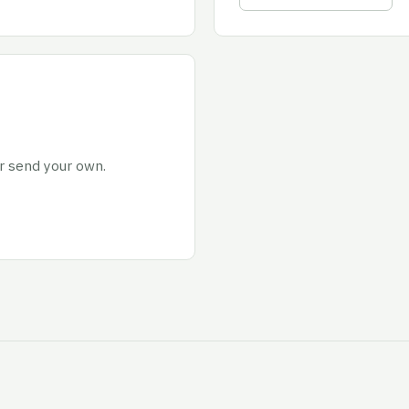
or send your own.