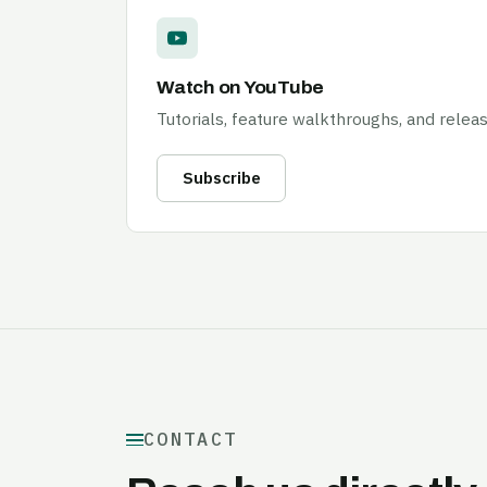
Watch on YouTube
Tutorials, feature walkthroughs, and releas
Subscribe
CONTACT