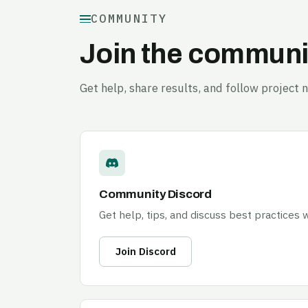
COMMUNITY
Join the communi
Get help, share results, and follow project 
Community Discord
Get help, tips, and discuss best practices
Join Discord