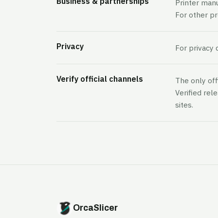
Business & partnerships
Printer man
For other p
Privacy
For privacy 
Verify official channels
The only off
Verified rel
sites.
OrcaSlicer