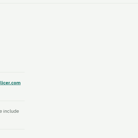
licer.com
e include