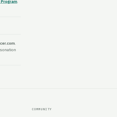
r Program
.
icer.com
.
rsonation
COMMUNITY