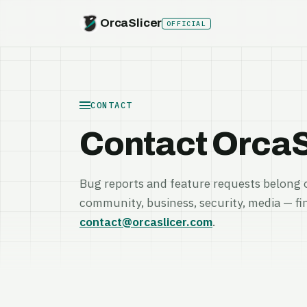
OrcaSlicer
OFFICIAL
CONTACT
Contact OrcaS
Bug reports and feature requests belong 
community, business, security, media — fi
contact@orcaslicer.com
.