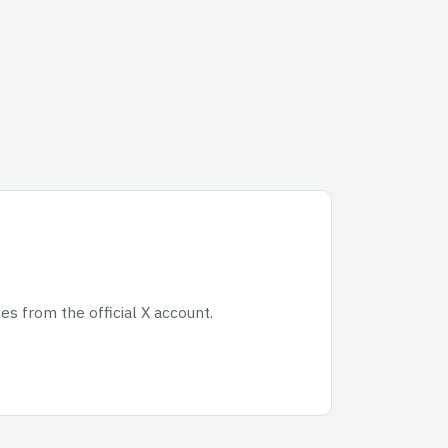
s from the official X account.