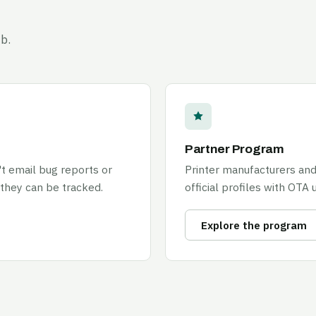
b.
Partner Program
't email bug reports or
Printer manufacturers and
 they can be tracked.
official profiles with OTA 
Explore the program