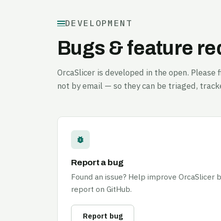
DEVELOPMENT
Bugs & feature r
OrcaSlicer is developed in the open. Please
not by email — so they can be triaged, track
Report a bug
Found an issue? Help improve OrcaSlicer by
report on GitHub.
Report bug