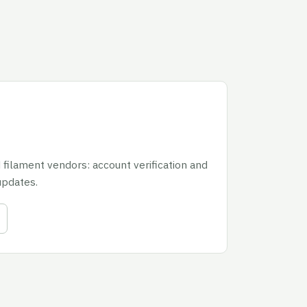
 filament vendors: account verification and
updates.