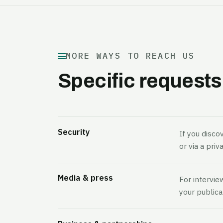
MORE WAYS TO REACH US
Specific requests
Security
If you discov
or via a pri
Media & press
For intervie
your publica