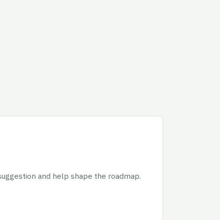
 suggestion and help shape the roadmap.