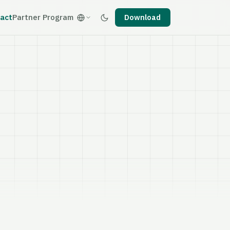
act
Partner Program
Download