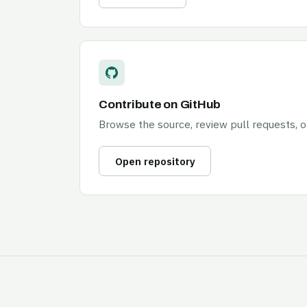
Contribute on GitHub
Browse the source, review pull requests, 
Open repository