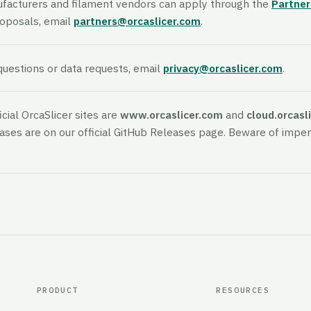
ufacturers and filament vendors can apply through the
Partne
roposals, email
partners@orcaslicer.com
.
questions or data requests, email
privacy@orcaslicer.com
.
icial OrcaSlicer sites are
www.orcaslicer.com
and
cloud.orcasl
eases are on our official GitHub Releases page. Beware of impe
PRODUCT
RESOURCES