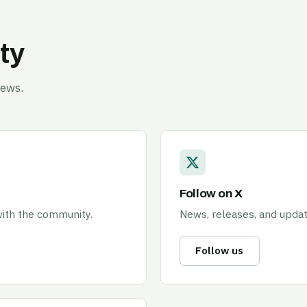
ty
news.
Follow on X
 with the community.
News, releases, and update
Follow us