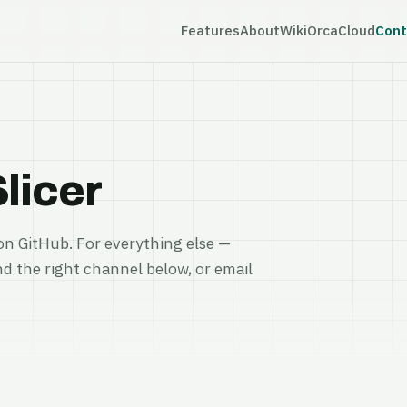
Features
About
Wiki
OrcaCloud
Cont
licer
on GitHub. For everything else —
nd the right channel below, or email