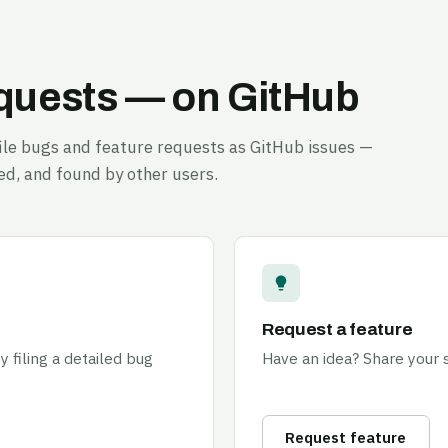
equests — on GitHub
 file bugs and feature requests as GitHub issues —
ed, and found by other users.
Request a feature
 filing a detailed bug
Have an idea? Share your
Request feature