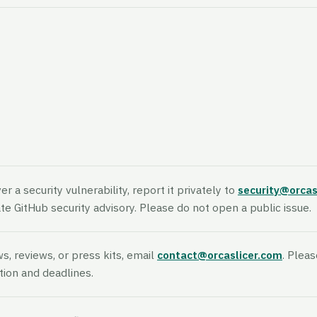
er a security vulnerability, report it privately to
security@orcas
vate GitHub security advisory. Please do not open a public issue.
ws, reviews, or press kits, email
contact@orcaslicer.com
. Pleas
tion and deadlines.