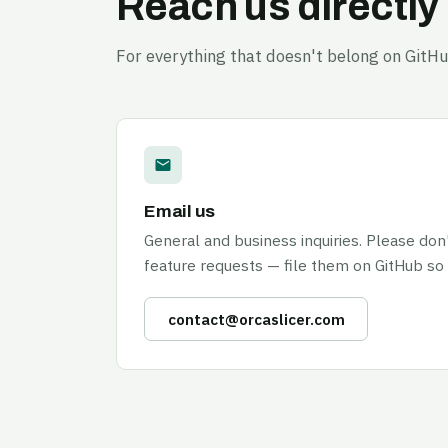
Reach us directly
For everything that doesn't belong on GitHu
Email us
General and business inquiries. Please don
feature requests — file them on GitHub so
contact@orcaslicer.com