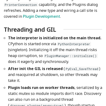
capability, and the Plugins dialog
PrinterConnection
refreshes. Adding a new type and wiring a call site is
covered in
Plugin Development
.
Threading and GIL
The interpreter is initialized on the main thread.
CPython is started once via
PythonInterpreter
(singleton). Initializing it off the main thread risks
heap corruption, so
PluginManager::initialize()
does it eagerly and synchronously.
After init the GIL is released
(
)
PyEval_SaveThread
and reacquired at shutdown, so other threads may
take it.
Plugin loads run on worker threads
, serialized by a
static mutex so module imports don't race. Discovery
can also run on a background thread
(
), though startup
discover_plugins(async=true)