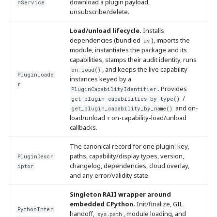
download a plugin payload,
nService
unsubscribe/delete.
Load/unload lifecycle.
Installs
dependencies (bundled
), imports the
uv
module, instantiates the package and its
capabilities, stamps their audit identity, runs
, and keeps the live capability
on_load()
PluginLoade
instances keyed by a
r
. Provides
PluginCapabilityIdentifier
/
get_plugin_capabilities_by_type()
and on-
get_plugin_capability_by_name()
load/unload + on-capability-load/unload
callbacks.
The canonical record for one plugin: key,
paths, capability/display types, version,
PluginDescr
changelog, dependencies, cloud overlay,
iptor
and any error/validity state.
Singleton RAII wrapper around
embedded CPython.
Init/finalize, GIL
PythonInter
handoff,
, module loading, and
sys.path