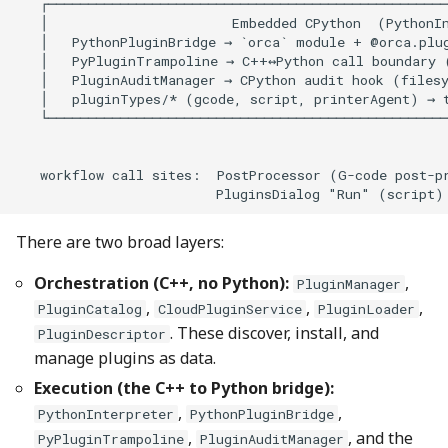
There are two broad layers:
Orchestration (C++, no Python):
,
PluginManager
,
,
,
PluginCatalog
CloudPluginService
PluginLoader
. These discover, install, and
PluginDescriptor
manage plugins as data.
Execution (the C++ to Python bridge):
,
,
PythonInterpreter
PythonPluginBridge
,
, and the
PyPluginTrampoline
PluginAuditManager