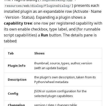
) presents each
resources/web/dialog/PluginsDialog/
installed plugin as an expandable row (Activate · Name
· Version · Status). Expanding a plugin shows a
capability tree
: one row per registered capability with
its own enable checkbox, type label, and (for runnable
script capabilities) a
Run
button. The details pane is
tabbed:
Tab
Shows
thumbnail, source, types, author, version
Plugin Info
(with an update badge)
the plugin's own description, taken from its
Description
Python/wheel metadata
JSON or custom configuration for the
Config
selected plugin capabilities
Changelog
version / date / changes table