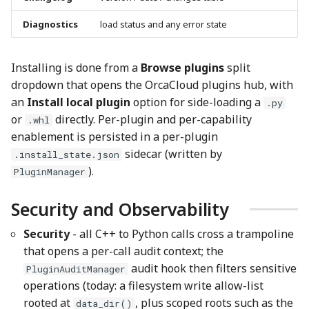
Diagnostics
load status and any error state
Installing is done from a
Browse plugins
split
dropdown that opens the OrcaCloud plugins hub, with
an
Install local plugin
option for side-loading a
.py
or
directly. Per-plugin and per-capability
.whl
enablement is persisted in a per-plugin
sidecar (written by
.install_state.json
).
PluginManager
Security and Observability
Security
- all C++ to Python calls cross a trampoline
that opens a per-call audit context; the
audit hook then filters sensitive
PluginAuditManager
operations (today: a filesystem write allow-list
rooted at
, plus scoped roots such as the
data_dir()