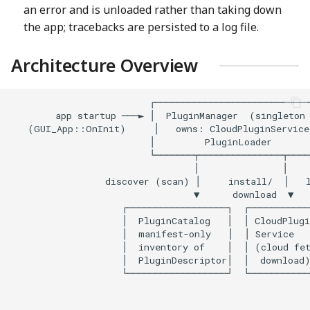
an error and is unloaded rather than taking down
the app; tracebacks are persisted to a log file.
Architecture Overview