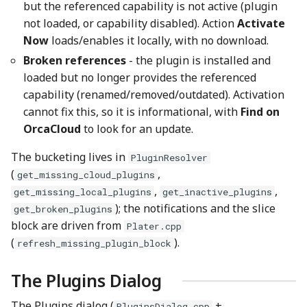
but the referenced capability is not active (plugin
not loaded, or capability disabled). Action
Activate
Now
loads/enables it locally, with no download.
Broken references
- the plugin is installed and
loaded but no longer provides the referenced
capability (renamed/removed/outdated). Activation
cannot fix this, so it is informational, with
Find on
OrcaCloud
to look for an update.
The bucketing lives in
PluginResolver
(
,
get_missing_cloud_plugins
,
,
get_missing_local_plugins
get_inactive_plugins
); the notifications and the slice
get_broken_plugins
block are driven from
Plater.cpp
(
).
refresh_missing_plugin_block
The Plugins Dialog
The Plugins dialog (
+
PluginsDialog.cpp