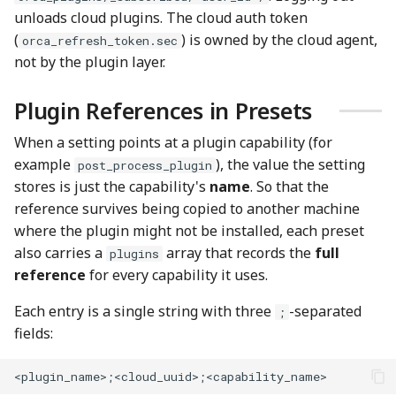
unloads cloud plugins. The cloud auth token
(
) is owned by the cloud agent,
orca_refresh_token.sec
not by the plugin layer.
Plugin References in Presets
When a setting points at a plugin capability (for
example
), the value the setting
post_process_plugin
stores is just the capability's
name
. So that the
reference survives being copied to another machine
where the plugin might not be installed, each preset
also carries a
array that records the
full
plugins
reference
for every capability it uses.
Each entry is a single string with three
-separated
;
fields: