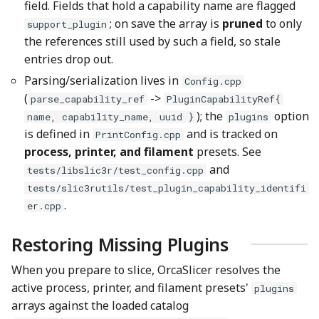
field. Fields that hold a capability name are flagged
; on save the array is
pruned
to only
support_plugin
the references still used by such a field, so stale
entries drop out.
Parsing/serialization lives in
Config.cpp
(
->
parse_capability_ref
PluginCapabilityRef{
); the
option
name, capability_name, uuid }
plugins
is defined in
and is tracked on
PrintConfig.cpp
process, printer, and filament
presets. See
and
tests/libslic3r/test_config.cpp
tests/slic3rutils/test_plugin_capability_identifi
.
er.cpp
Restoring Missing Plugins
When you prepare to slice, OrcaSlicer resolves the
active process, printer, and filament presets'
plugins
arrays against the loaded catalog