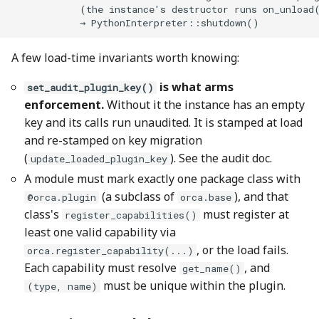
A few load-time invariants worth knowing:
is what arms
set_audit_plugin_key()
enforcement.
Without it the instance has an empty
key and its calls run unaudited. It is stamped at load
and re-stamped on key migration
(
). See the audit doc.
update_loaded_plugin_key
A module must mark exactly one package class with
(a subclass of
), and that
@orca.plugin
orca.base
class's
must register at
register_capabilities()
least one valid capability via
, or the load fails.
orca.register_capability(...)
Each capability must resolve
, and
get_name()
must be unique within the plugin.
(type, name)