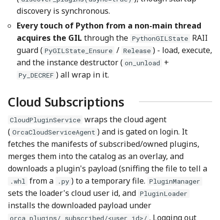
discovery is synchronous.
Every touch of Python from a non-main thread
acquires the GIL
through the
RAII
PythonGILState
guard (
/
) - load, execute,
PyGILState_Ensure
Release
and the instance destructor (
+
on_unload
) all wrap in it.
Py_DECREF
Cloud Subscriptions
wraps the cloud agent
CloudPluginService
(
) and is gated on login. It
OrcaCloudServiceAgent
fetches the manifests of subscribed/owned plugins,
merges them into the catalog as an overlay, and
downloads a plugin's payload (sniffing the file to tell a
from a
) to a temporary file.
.whl
.py
PluginManager
sets the loader's cloud user id, and
PluginLoader
installs the downloaded payload under
. Logging out
orca_plugins/_subscribed/<user_id>/