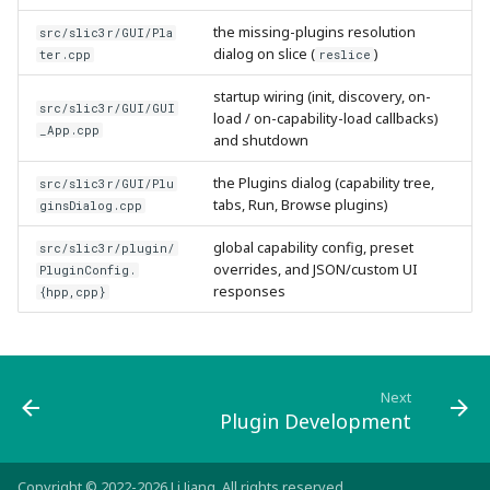
the missing-plugins resolution
src/slic3r/GUI/Pla
dialog on slice (
)
ter.cpp
reslice
startup wiring (init, discovery, on-
src/slic3r/GUI/GUI
load / on-capability-load callbacks)
_App.cpp
and shutdown
the Plugins dialog (capability tree,
src/slic3r/GUI/Plu
tabs, Run, Browse plugins)
ginsDialog.cpp
global capability config, preset
src/slic3r/plugin/
overrides, and JSON/custom UI
PluginConfig.
responses
{hpp,cpp}
Next
Plugin Development
Copyright © 2022-2026 Li Jiang. All rights reserved.