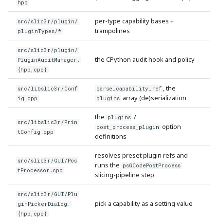
hpp
per-type capability bases +
src/slic3r/plugin/
trampolines
pluginTypes/*
src/slic3r/plugin/
the CPython audit hook and policy
PluginAuditManager.
{hpp,cpp}
, the
src/libslic3r/Conf
parse_capability_ref
array (de)serialization
ig.cpp
plugins
the
/
plugins
src/libslic3r/Prin
option
post_process_plugin
tConfig.cpp
definitions
resolves preset plugin refs and
src/slic3r/GUI/Pos
runs the
psGCodePostProcess
tProcessor.cpp
slicing-pipeline step
src/slic3r/GUI/Plu
pick a capability as a setting value
ginPickerDialog.
{hpp,cpp}