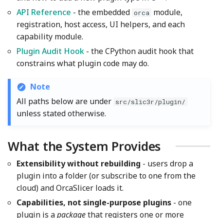
Wiki
Threading and GIL
Other layers speed
Strength Advanced
s
API Reference
- the embedded
module,
orca
Emboss
Filament Tolerance
Wall and surfaces
registration, host access, UI helpers, and each
e
Translation Glossary
Calibration
Cloud Subscriptions
capability module.
Mesh Boolean
Wall Generator
a
Mixed Nozzle Sizes
VFA
Plugin References in
Plugin Audit Hook
- the CPython audit hook that
r
Presets
Object Manipulation
Z Contouring
constrains what plugin code may do.
Max Volumetric Speed
c
(FlowRate) Calibration
Restoring Missing Plugins
Object Set
Note
h
All paths below are under
src/slic3r/plugin/
The Plugins Dialog
Paint on Fuzzy Skin
i
unless stated otherwise.
n
Security and Observability
Seam Painting
What the System Provides
g
Related Documents
STL Transformation
Extensibility without rebuilding
- users drop a
plugin into a folder (or subscribe to one from the
Key Files
Support Painting
cloud) and OrcaSlicer loads it.
Capabilities, not single-purpose plugins
- one
Variable Layer Height
plugin is a
package
that registers one or more