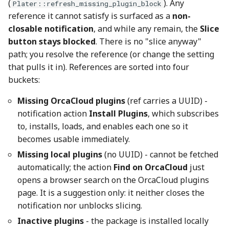
(
). Any
Plater::refresh_missing_plugin_block
reference it cannot satisfy is surfaced as a
non-
closable notification
, and while any remain, the
Slice
button stays blocked
. There is no "slice anyway"
path; you resolve the reference (or change the setting
that pulls it in). References are sorted into four
buckets:
Missing OrcaCloud plugins
(ref carries a UUID) -
notification action
Install Plugins
, which subscribes
to, installs, loads, and enables each one so it
becomes usable immediately.
Missing local plugins
(no UUID) - cannot be fetched
automatically; the action
Find on OrcaCloud
just
opens a browser search on the OrcaCloud plugins
page. It is a suggestion only: it neither closes the
notification nor unblocks slicing.
Inactive plugins
- the package is installed locally