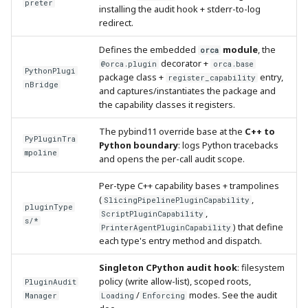
preter
installing the audit hook + stderr-to-log
redirect.
Defines the embedded
module
, the
orca
decorator +
@orca.plugin
orca.base
PythonPlugi
package class +
entry,
register_capability
nBridge
and captures/instantiates the package and
the capability classes it registers.
The pybind11 override base at the
C++ to
PyPluginTra
Python boundary
: logs Python tracebacks
mpoline
and opens the per-call audit scope.
Per-type C++ capability bases + trampolines
(
,
SlicingPipelinePluginCapability
pluginType
,
ScriptPluginCapability
s/*
) that define
PrinterAgentPluginCapability
each type's entry method and dispatch.
Singleton CPython audit hook
: filesystem
policy (write allow-list), scoped roots,
PluginAudit
/
modes. See the audit
Manager
Loading
Enforcing