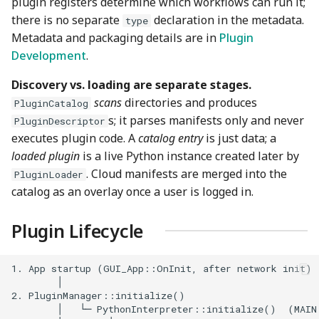
plugin registers determine which workflows can run it;
there is no separate
declaration in the metadata.
type
Metadata and packaging details are in
Plugin
Development
.
Discovery vs. loading are separate stages.
scans
directories and produces
PluginCatalog
s; it parses manifests only and never
PluginDescriptor
executes plugin code. A
catalog entry
is just data; a
loaded plugin
is a live Python instance created later by
. Cloud manifests are merged into the
PluginLoader
catalog as an overlay once a user is logged in.
Plugin Lifecycle