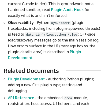
current G-code folder). This is groundwork, not a
hardened sandbox; read
Plugin Audit Hook
for
exactly what is and isn't enforced.
Observability
- Python
(plugin
sys.stderr
tracebacks, including from plugin-spawned threads)
is teed to
; C++-side
data_dir()/log/python_*.log
load/discovery messages go to the main session log.
How errors surface in the UI (message box vs. the
plugin details area) is described in
Plugin
Development
.
Related Documents
Plugin Development
- authoring Python plugins;
adding a new C++ plugin type; testing and
debugging.
API Reference
- the embedded
module,
orca
registration, host access, UI helpers, and each