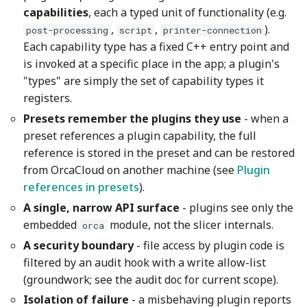
capabilities
, each a typed unit of functionality (e.g.
,
,
).
post-processing
script
printer-connection
Each capability type has a fixed C++ entry point and
is invoked at a specific place in the app; a plugin's
"types" are simply the set of capability types it
registers.
Presets remember the plugins they use
- when a
preset references a plugin capability, the full
reference is stored in the preset and can be restored
from OrcaCloud on another machine (see
Plugin
references in presets
).
A single, narrow API surface
- plugins see only the
embedded
module, not the slicer internals.
orca
A security boundary
- file access by plugin code is
filtered by an audit hook with a write allow-list
(groundwork; see the audit doc for current scope).
Isolation of failure
- a misbehaving plugin reports