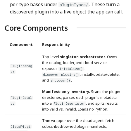
per-type bases under
. These turn a
pluginTypes/
discovered plugin into a live object the app can call.
Core Components
Component
Responsibility
Top-level
singleton orchestrator
. Owns
the catalog, loader, and cloud service;
PluginManag
exposes
,
initialize()
er
, install/update/delete,
discover_plugins()
and
.
shutdown()
Manifest-only inventory.
Scans the plugin
directories, parses each plugin's metadata
PluginCatal
into a
, and splits results
og
PluginDescriptor
into valid vs. invalid. Loads no Python.
Thin wrapper over the cloud agent: fetch
subscribed/owned plugin manifests,
CloudPlugi