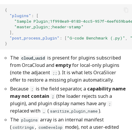
{
"plugins"
:
[
"Sample Plugin;1f998ea9-0183-4cc5-957f-4eef659ba4
"master_plugin;;header-stamp"
],
"post_process_plugin"
:
[
"G-code Benchmark (.py)"
,
}
The
is present for plugins subscribed
cloud_uuid
from OrcaCloud and
empty
for local-only plugins
(note the adjacent
). It is what lets OrcaSlicer
;;
offer to restore a missing plugin automatically.
Because
is the field separator, a
capability name
;
may not contain
(the loader rejects such a
;
plugin), and plugin display names have any
;
replaced with
(
).
_
sanitize_plugin_name
The
array is an internal manifest
plugins
(
,
mode), not a user-edited
coStrings
comDevelop