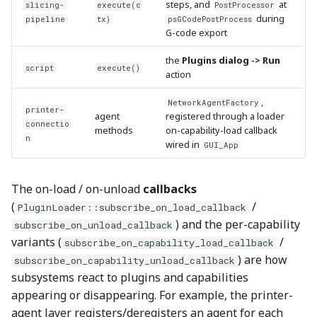
steps, and
at
slicing-
execute(c
PostProcessor
during
pipeline
tx)
psGCodePostProcess
G-code export
the
Plugins dialog -> Run
script
execute()
action
,
NetworkAgentFactory
printer-
agent
registered through a loader
connectio
methods
on-capability-load callback
n
wired in
GUI_App
The on-load / on-unload
callbacks
(
/
PluginLoader::subscribe_on_load_callback
) and the per-capability
subscribe_on_unload_callback
variants (
/
subscribe_on_capability_load_callback
) are how
subscribe_on_capability_unload_callback
subsystems react to plugins and capabilities
appearing or disappearing. For example, the printer-
agent layer registers/deregisters an agent for each