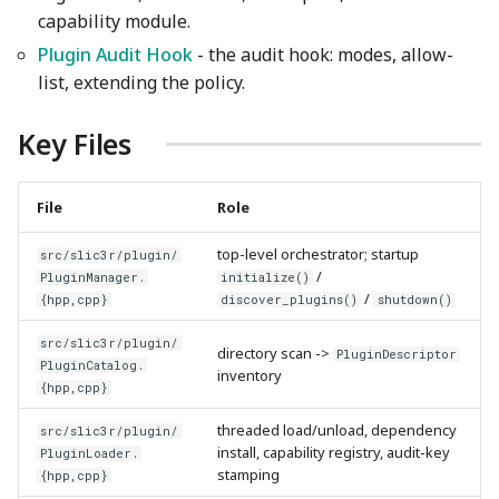
capability module.
Plugin Audit Hook
- the audit hook: modes, allow-
list, extending the policy.
Key Files
File
Role
top-level orchestrator; startup
src/slic3r/plugin/
/
PluginManager.
initialize()
/
{hpp,cpp}
discover_plugins()
shutdown()
src/slic3r/plugin/
directory scan ->
PluginDescriptor
PluginCatalog.
inventory
{hpp,cpp}
threaded load/unload, dependency
src/slic3r/plugin/
install, capability registry, audit-key
PluginLoader.
stamping
{hpp,cpp}