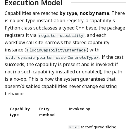
Execution Model
Capabilities are reached
by type, not by name
. There
is no per-type instantiation registry: a capability's
Python class subclasses a typed C++ base, the package
registers it via
, and each
register_capability
workflow call site narrows the stored capability
instance (
) with
PluginCapabilityInterface
. If the cast
std::dynamic_pointer_cast<ConcreteType>
succeeds, the capability is present and is invoked; if
not (no such capability installed or enabled), the path
is a no-op. This is how the system guarantees that
absent/disabled capabilities never change existing
behavior.
Capability
Entry
Invoked by
type
method
at configured slicing
Print