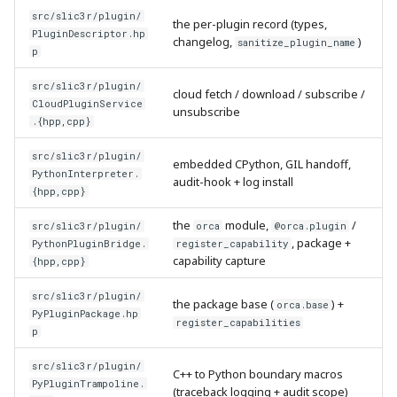
src/slic3r/plugin/
the per-plugin record (types,
PluginDescriptor.hp
changelog,
)
sanitize_plugin_name
p
src/slic3r/plugin/
cloud fetch / download / subscribe /
CloudPluginService
unsubscribe
.{hpp,cpp}
src/slic3r/plugin/
embedded CPython, GIL handoff,
PythonInterpreter.
audit-hook + log install
{hpp,cpp}
the
module,
/
src/slic3r/plugin/
orca
@orca.plugin
, package +
PythonPluginBridge.
register_capability
capability capture
{hpp,cpp}
src/slic3r/plugin/
the package base (
) +
orca.base
PyPluginPackage.hp
register_capabilities
p
src/slic3r/plugin/
C++ to Python boundary macros
PyPluginTrampoline.
(traceback logging + audit scope)