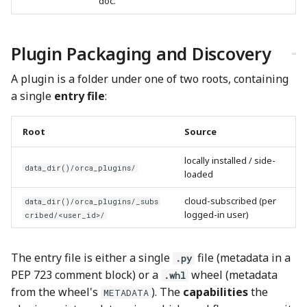
doc.
Plugin Packaging and Discovery
A plugin is a folder under one of two roots, containing
a single
entry file
:
Root
Source
locally installed / side-
data_dir()/orca_plugins/
loaded
cloud-subscribed (per
data_dir()/orca_plugins/_subs
logged-in user)
cribed/<user_id>/
The entry file is either a single
file (metadata in a
.py
PEP 723 comment block) or a
wheel (metadata
.whl
from the wheel's
). The
capabilities
the
METADATA