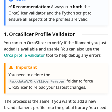
✅ Recommendation:
Always run
both
the
OrcaSlicer validator and the Python script to
ensure all aspects of the profiles are valid.
1. OrcaSlicer Profile Validator
You can run OrcaSlicer to verify if the filament you just
added is available and usable. You can also use the
Orca profile validator
tool to help debug any errors.
Important
You need to delete the
folder to force
%appdata%/OrcaSlicer/system
OrcaSlicer to reload your lastest changes.
The process is the same if you want to add a new
brand filament profile into the global library. You need