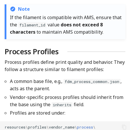
Note
If the filament is compatible with AMS, ensure that
the
value
does not exceed 8
filament_id
characters
to maintain AMS compatibility.
Process Profiles
Process profiles define print quality and behavior. They
follow a structure similar to filament profiles:
A common base file, e.g.,
,
fdm_process_common.json
acts as the parent.
Vendor-specific process profiles should inherit from
the base using the
field.
inherits
Profiles are stored under:
resources
\
profiles
\
vendor_name
\
process
\