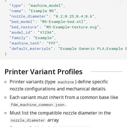
"type"
:
"machine_model"
,
"name"
:
"Example M5"
,
"nozzle_diameter"
:
"0.2;0.25;0.4;0.6"
,
"bed_model"
:
"M5-Example-bed.stl"
,
"bed_texture"
:
"M5-Example-texture.svg"
,
"model_id"
:
"V1234"
,
"family"
:
"Example"
,
"machine_tech"
:
"FFF"
,
"default_materials"
:
"Example Generic PLA;Example 
}
Printer Variant Profiles
Printer variants (type
) define specific
machine
nozzle configurations and mechanical details.
Each variant must inherit from a common base like
.
fdm_machine_common.json
Must list the compatible nozzle diameter in the
array.
nozzle_diameter