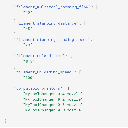
],
"filament_multitool_ramming_flow"
:
[
"40"
],
"filament_stamping_distance"
:
[
"45"
],
"filament_stamping_loading_speed"
:
[
"29"
],
"filament_unload_time"
:
[
"8.5"
],
"filament_unloading_speed"
:
[
"100"
],
"compatible_printers"
:
[
"MyToolChanger 0.4 nozzle"
,
"MyToolChanger 0.2 nozzle"
,
"MyToolChanger 0.6 nozzle"
,
"MyToolChanger 0.8 nozzle"
]
}