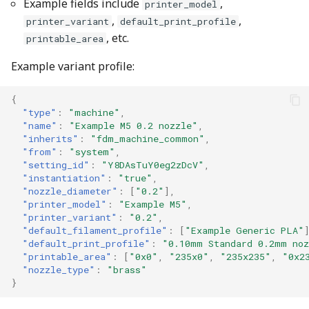
Example fields include
,
printer_model
,
,
printer_variant
default_print_profile
, etc.
printable_area
Example variant profile:
{
"type"
:
"machine"
,
"name"
:
"Example M5 0.2 nozzle"
,
"inherits"
:
"fdm_machine_common"
,
"from"
:
"system"
,
"setting_id"
:
"Y8DAsTuY0eg2zDcV"
,
"instantiation"
:
"true"
,
"nozzle_diameter"
:
[
"0.2"
],
"printer_model"
:
"Example M5"
,
"printer_variant"
:
"0.2"
,
"default_filament_profile"
:
[
"Example Generic PLA"
"default_print_profile"
:
"0.10mm Standard 0.2mm no
"printable_area"
:
[
"0x0"
,
"235x0"
,
"235x235"
,
"0x2
"nozzle_type"
:
"brass"
}