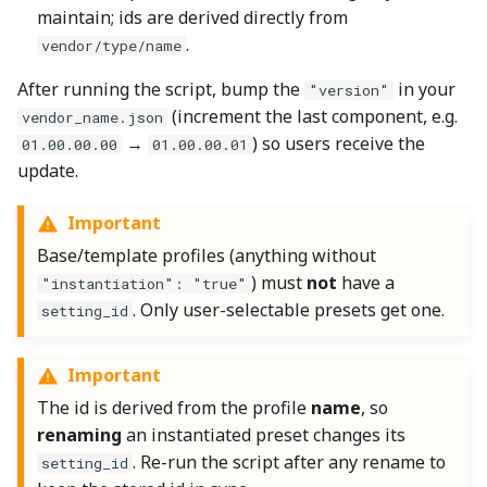
maintain; ids are derived directly from
.
vendor/type/name
After running the script, bump the
in your
"version"
(increment the last component, e.g.
vendor_name.json
→
) so users receive the
01.00.00.00
01.00.00.01
update.
Important
Base/template profiles (anything without
) must
not
have a
"instantiation": "true"
. Only user-selectable presets get one.
setting_id
Important
The id is derived from the profile
name
, so
renaming
an instantiated preset changes its
. Re-run the script after any rename to
setting_id