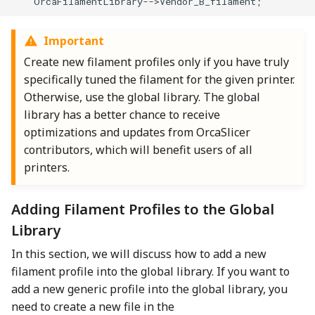
    OrcaFilamentLibrary-->Vendor_B_filament;
Important
Create new filament profiles only if you have truly
specifically tuned the filament for the given printer.
Otherwise, use the global library. The global
library has a better chance to receive
optimizations and updates from OrcaSlicer
contributors, which will benefit users of all
printers.
Adding Filament Profiles to the Global
Library
In this section, we will discuss how to add a new
filament profile into the global library. If you want to
add a new generic profile into the global library, you
need to create a new file in the