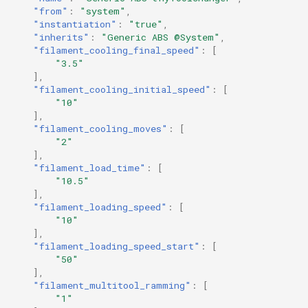
"from"
:
"system"
,
"instantiation"
:
"true"
,
"inherits"
:
"Generic ABS @System"
,
"filament_cooling_final_speed"
:
[
"3.5"
],
"filament_cooling_initial_speed"
:
[
"10"
],
"filament_cooling_moves"
:
[
"2"
],
"filament_load_time"
:
[
"10.5"
],
"filament_loading_speed"
:
[
"10"
],
"filament_loading_speed_start"
:
[
"50"
],
"filament_multitool_ramming"
:
[
"1"