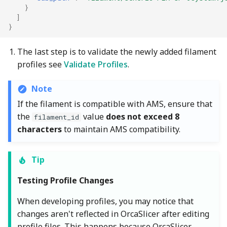
}
]
}
The last step is to validate the newly added filament
profiles see
Validate Profiles
.
Note
If the filament is compatible with AMS, ensure that
the
value
does not exceed 8
filament_id
characters
to maintain AMS compatibility.
Tip
Testing Profile Changes
When developing profiles, you may notice that
changes aren't reflected in OrcaSlicer after editing
profile files. This happens because OrcaSlicer