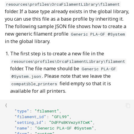
resources\profiles\OrcaFilamentLibrary\filament
folder. If a base type already exists in the global library,
you can use this file as a base profile by inheriting it.
The following sample JSON file shows how to create a
new generic filament profile
Generic PLA-GF @System
in the global library.
The first step is to create a new file in the
resources\profiles\OrcaFilamentLibrary\filament
folder. The file name should be
Generic PLA-GF
. Please note that we leave the
@System.json
field empty so that it is
compatible_printers
available for all printers.
{
"type"
:
"filament"
,
"filament_id"
:
"GFL99"
,
"setting_id"
:
"DdFPsBKVwzyATCwK"
,
"name"
:
"Generic PLA-GF @System"
,
"from"
:
"system"
,