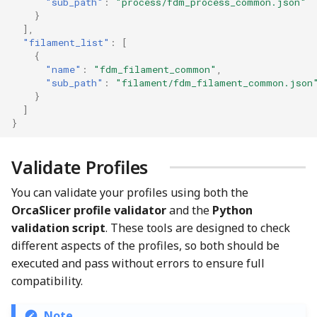
"sub_path"
:
"process/fdm_process_common.json"
}
],
"filament_list"
:
[
{
"name"
:
"fdm_filament_common"
,
"sub_path"
:
"filament/fdm_filament_common.json
}
]
}
Validate Profiles
You can validate your profiles using both the
OrcaSlicer profile validator
and the
Python
validation script
. These tools are designed to check
different aspects of the profiles, so both should be
executed and pass without errors to ensure full
compatibility.
Note