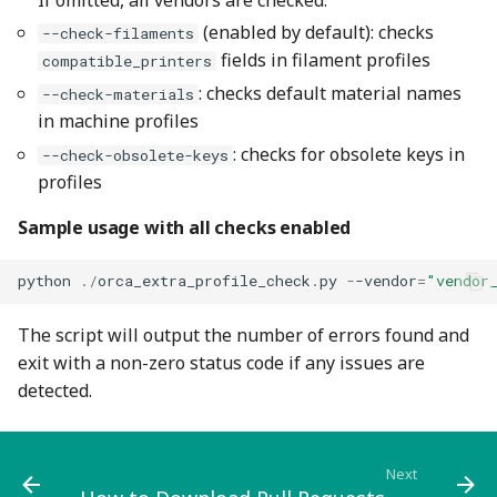
(enabled by default): checks
--check-filaments
fields in filament profiles
compatible_printers
: checks default material names
--check-materials
in machine profiles
: checks for obsolete keys in
--check-obsolete-keys
profiles
Sample usage with all checks enabled
python
./
orca_extra_profile_check
.
py
-
-vendor
=
"vendor
The script will output the number of errors found and
exit with a non-zero status code if any issues are
detected.
Next