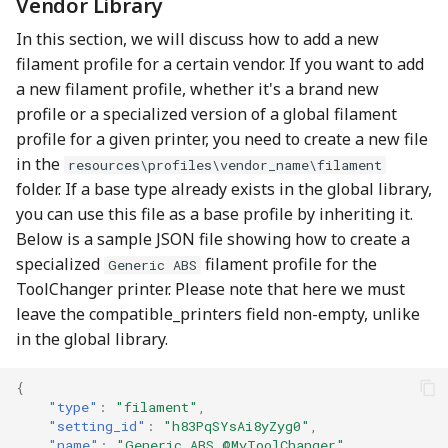
Vendor Library
In this section, we will discuss how to add a new
filament profile for a certain vendor. If you want to add
a new filament profile, whether it's a brand new
profile or a specialized version of a global filament
profile for a given printer, you need to create a new file
in the
resources\profiles\vendor_name\filament
folder. If a base type already exists in the global library,
you can use this file as a base profile by inheriting it.
Below is a sample JSON file showing how to create a
specialized
filament profile for the
Generic ABS
ToolChanger printer. Please note that here we must
leave the compatible_printers field non-empty, unlike
in the global library.
{
"type"
:
"filament"
,
"setting_id"
:
"h83PqSYsAi8yZyg0"
,
"name"
:
"Generic ABS @MyToolChanger"
,