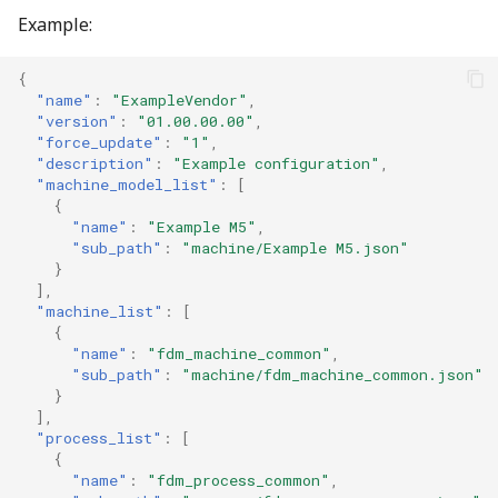
Example:
{
"name"
:
"ExampleVendor"
,
"version"
:
"01.00.00.00"
,
"force_update"
:
"1"
,
"description"
:
"Example configuration"
,
"machine_model_list"
:
[
{
"name"
:
"Example M5"
,
"sub_path"
:
"machine/Example M5.json"
}
],
"machine_list"
:
[
{
"name"
:
"fdm_machine_common"
,
"sub_path"
:
"machine/fdm_machine_common.json"
}
],
"process_list"
:
[
{
"name"
:
"fdm_process_common"
,