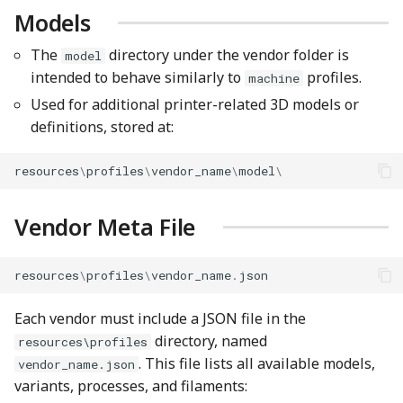
Models
The
directory under the vendor folder is
model
intended to behave similarly to
profiles.
machine
Used for additional printer-related 3D models or
definitions, stored at:
resources
\
profiles
\
vendor_name
\
model
\
Vendor Meta File
resources
\
profiles
\
vendor_name
.
json
Each vendor must include a JSON file in the
directory, named
resources\profiles
. This file lists all available models,
vendor_name.json
variants, processes, and filaments: