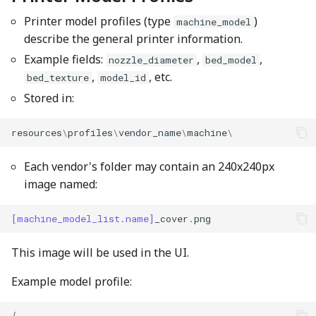
Printer model profiles (type
)
machine_model
describe the general printer information.
Example fields:
,
,
nozzle_diameter
bed_model
,
, etc.
bed_texture
model_id
Stored in:
resources
\
profiles
\
vendor_name
\
machine
\
Each vendor's folder may contain an 240x240px
image named:
[machine_model_list.name]
_cover
.
png
This image will be used in the UI.
Example model profile:
{