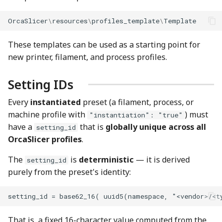
OrcaSlicer
\
resources
\
profiles_template
\
Template
These templates can be used as a starting point for
new printer, filament, and process profiles.
Setting IDs
Every
instantiated
preset (a filament, process, or
machine profile with
) must
"instantiation": "true"
have a
that is
globally unique across all
setting_id
OrcaSlicer profiles
.
The
is
deterministic
— it is derived
setting_id
purely from the preset's identity:
That is, a fixed 16-character value computed from the