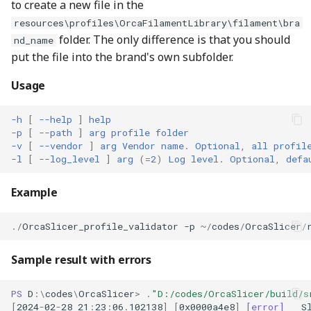
to create a new file in the
resources\profiles\OrcaFilamentLibrary\filament\bra
folder. The only difference is that you should
nd_name
put the file into the brand's own subfolder.
Usage
-h
[
--help
]
help
-p
[
--path
]
arg
profile
folder
-v
[
--vendor
]
arg
Vendor
name
.
Optional
,
all
profil
-l
[
--log_level
]
arg
(=
2
)
Log
level
.
Optional
,
defa
Example
./
OrcaSlicer_profile_validator
-p
~/
codes
/
OrcaSlicer
/
Sample result with errors
PS 
D
:\
codes
\
OrcaSlicer
>
.
"D:/codes/OrcaSlicer/build/s
[
2024
-
02
-
28
21
:
23
:
06
.
102138
]
[
0x0000a4e8
]
[error]
S