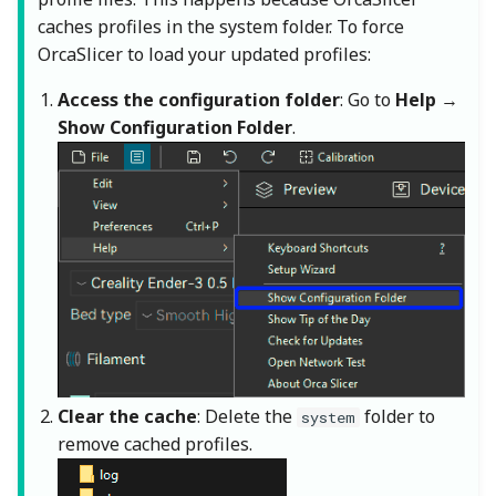
caches profiles in the system folder. To force
OrcaSlicer to load your updated profiles:
Access the configuration folder
: Go to
Help
→
Show Configuration Folder
.
Clear the cache
: Delete the
folder to
system
remove cached profiles.