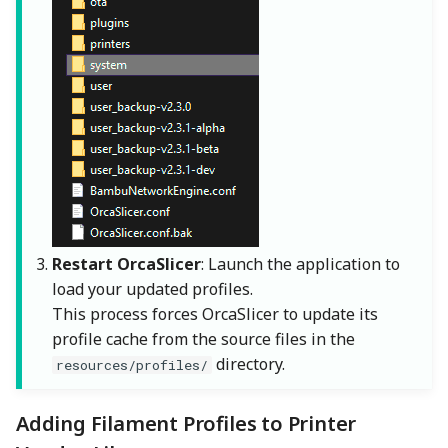
Restart OrcaSlicer
: Launch the application to
load your updated profiles.
This process forces OrcaSlicer to update its
profile cache from the source files in the
directory.
resources/profiles/
Adding Filament Profiles to Printer