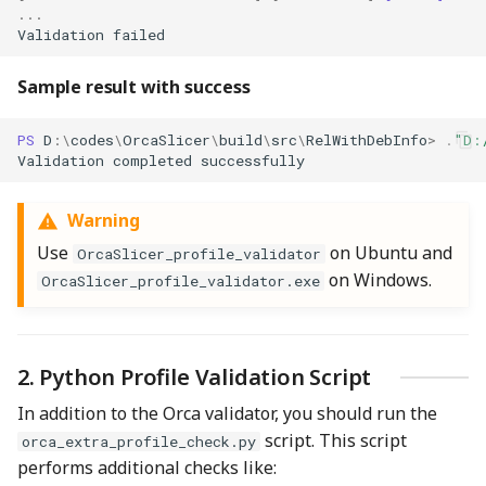
...
Validation
failed
Sample result with success
PS 
D
:\
codes
\
OrcaSlicer
\
build
\
src
\
RelWithDebInfo
>
.
"D:
Validation
completed
successfully
Warning
Use
on Ubuntu and
OrcaSlicer_profile_validator
on Windows.
OrcaSlicer_profile_validator.exe
2. Python Profile Validation Script
In addition to the Orca validator, you should run the
script. This script
orca_extra_profile_check.py
performs additional checks like: