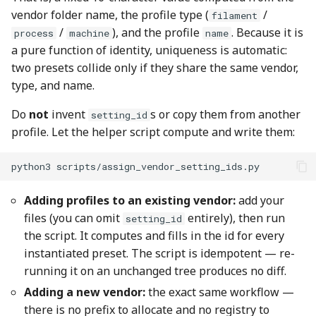
vendor folder name, the profile type (
/
filament
/
), and the profile
. Because it is
process
machine
name
a pure function of identity, uniqueness is automatic:
two presets collide only if they share the same vendor,
type, and name.
Do
not
invent
s or copy them from another
setting_id
profile. Let the helper script compute and write them:
python3
Adding profiles to an existing vendor:
add your
files (you can omit
entirely), then run
setting_id
the script. It computes and fills in the id for every
instantiated preset. The script is idempotent — re-
running it on an unchanged tree produces no diff.
Adding a new vendor:
the exact same workflow —
there is no prefix to allocate and no registry to