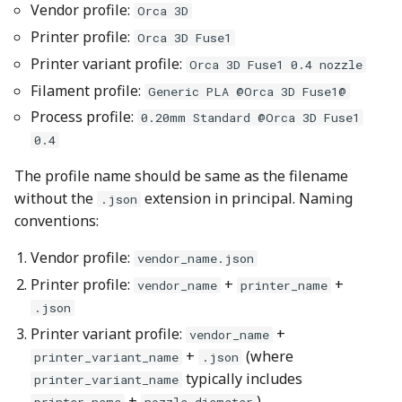
Vendor profile:
Orca 3D
Usage
Printer profile:
Orca 3D Fuse1
Printer variant profile:
Example
Orca 3D Fuse1 0.4 nozzle
Filament profile:
Generic PLA @Orca 3D Fuse1@
Sample result with
Process profile:
0.20mm Standard @Orca 3D Fuse1
errors
0.4
Sample result with
The profile name should be same as the filename
success
without the
extension in principal. Naming
.json
conventions:
2. Python Profile
Vendor profile:
Validation Script
vendor_name.json
Printer profile:
+
+
vendor_name
printer_name
Example command
.json
Printer variant profile:
+
vendor_name
Sample usage with all
+
(where
printer_variant_name
.json
checks enabled
typically includes
printer_variant_name
+
)
printer_name
nozzle_diameter