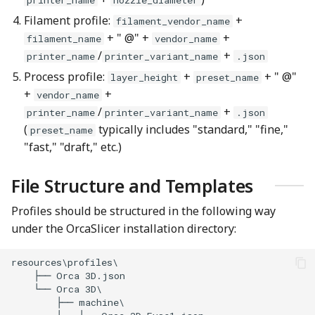
Filament profile:
+
filament_vendor_name
+ " @" +
+
filament_name
vendor_name
/
+
printer_name
printer_variant_name
.json
Process profile:
+
+ " @"
layer_height
preset_name
+
+
vendor_name
/
+
printer_name
printer_variant_name
.json
(
typically includes "standard," "fine,"
preset_name
"fast," "draft," etc.)
File Structure and Templates
Profiles should be structured in the following way
under the OrcaSlicer installation directory: