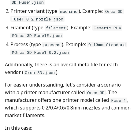
Plugin Development
Other layers speed
Strength Advanced
3D Fuse1.json
s
Adding Filament Profiles
Filament Tolerance
Emboss
Wall and surfaces
Printer variant (type
). Example:
machine
Orca 3D
e
to Printer Vendor Library
Calibration
Fuse1 0.2 nozzle.json
Mesh Boolean
Wall Generator
a
Filament (type
). Example:
filament
Generic PLA
Process Profiles
VFA
@Orca 3D
Fuse1@.json
r
Object Manipulation
Z Contouring
Process (type
). Example:
process
0.10mm Standard
Printer Model Profiles
Max Volumetric Speed
c
@Orca 3D Fuse1 0.2.json
(FlowRate) Calibration
Object Set
h
Printer Variant Profiles
Additionally, there is an overall meta file for each
Paint on Fuzzy Skin
i
vendor (
).
Orca 3D.json
Models
n
Seam Painting
For easier understanding, let's consider a scenario
Vendor Meta File
with a printer manufacturer called
. The
g
Orca 3D
STL Transformation
manufacturer offers one printer model called
,
Fuse 1
Validate Profiles
which supports 0.2/0.4/0.6/0.8mm nozzles and common
Support Painting
market filaments.
1. OrcaSlicer Profile
In this case:
Validator
Variable Layer Height