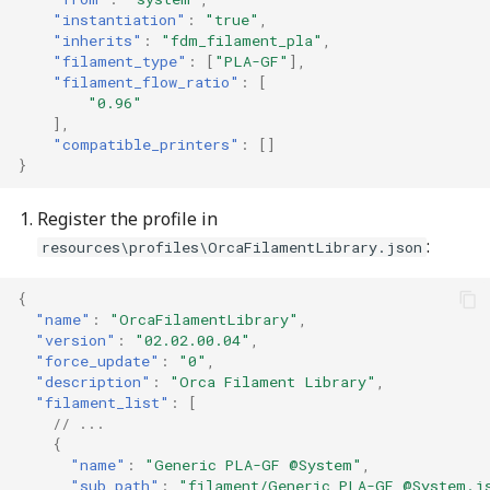
"instantiation"
:
"true"
,
"inherits"
:
"fdm_filament_pla"
,
"filament_type"
:
[
"PLA-GF"
],
"filament_flow_ratio"
:
[
"0.96"
],
"compatible_printers"
:
[]
}
Register the profile in
:
resources\profiles\OrcaFilamentLibrary.json
{
"name"
:
"OrcaFilamentLibrary"
,
"version"
:
"02.02.00.04"
,
"force_update"
:
"0"
,
"description"
:
"Orca Filament Library"
,
"filament_list"
:
[
// ...
{
"name"
:
"Generic PLA-GF @System"
,
"sub_path"
:
"filament/Generic PLA-GF @System.j