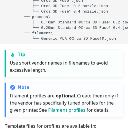
            └── Generic PLA @Orca 3D 
Fuse1@.json
Tip
Use short vendor names in filenames to avoid
excessive length.
Note
Filament profiles are
optional
. Create them only if
the vendor has specifically tuned profiles for the
given printer. See
Filament profiles
for details.
Template files for profiles are available in: