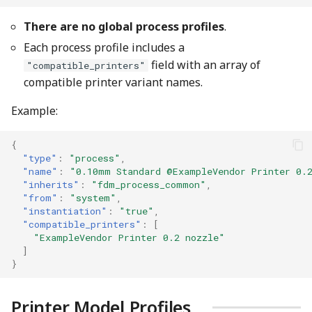
There are no global process profiles
.
Each process profile includes a
field with an array of
"compatible_printers"
compatible printer variant names.
Example:
{
"type"
:
"process"
,
"name"
:
"0.10mm Standard @ExampleVendor Printer 0.
"inherits"
:
"fdm_process_common"
,
"from"
:
"system"
,
"instantiation"
:
"true"
,
"compatible_printers"
:
[
"ExampleVendor Printer 0.2 nozzle"
]
}
Printer Model Profiles