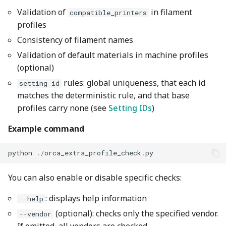
Validation of
in filament
compatible_printers
profiles
Consistency of filament names
Validation of default materials in machine profiles
(optional)
rules: global uniqueness, that each id
setting_id
matches the deterministic rule, and that base
profiles carry none (see
Setting IDs
)
Example command
python
./
orca_extra_profile_check
.
py
You can also enable or disable specific checks:
: displays help information
--help
(optional): checks only the specified vendor.
--vendor
If omitted, all vendors are checked.