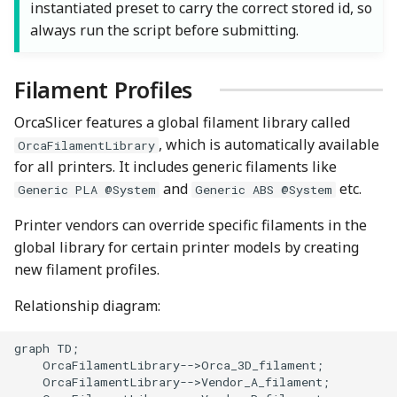
instantiated preset to carry the correct stored id, so
always run the script before submitting.
Filament Profiles
OrcaSlicer features a global filament library called
, which is automatically available
OrcaFilamentLibrary
for all printers. It includes generic filaments like
and
etc.
Generic PLA @System
Generic ABS @System
Printer vendors can override specific filaments in the
global library for certain printer models by creating
new filament profiles.
Relationship diagram:
graph TD;

    OrcaFilamentLibrary-->Orca_3D_filament;

    OrcaFilamentLibrary-->Vendor_A_filament;
