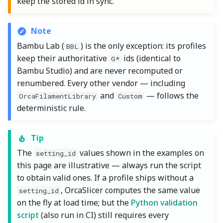
keep the stored id in sync.
Note
Bambu Lab (
) is the only exception: its profiles
BBL
keep their authoritative
ids (identical to
G*
Bambu Studio) and are never recomputed or
renumbered. Every other vendor — including
and
— follows the
OrcaFilamentLibrary
Custom
deterministic rule.
Tip
The
values shown in the examples on
setting_id
this page are illustrative — always run the script
to obtain valid ones. If a profile ships without a
, OrcaSlicer computes the same value
setting_id
on the fly at load time; but the
Python validation
script
(also run in CI) still requires every