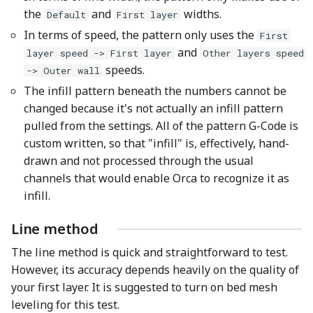
the
and
widths.
Default
First layer
In terms of speed, the pattern only uses the
First
and
layer speed -> First layer
Other layers speed
speeds.
-> Outer wall
The infill pattern beneath the numbers cannot be
changed because it's not actually an infill pattern
pulled from the settings. All of the pattern G-Code is
custom written, so that "infill" is, effectively, hand-
drawn and not processed through the usual
channels that would enable Orca to recognize it as
infill.
Line method
The line method is quick and straightforward to test.
However, its accuracy depends heavily on the quality of
your first layer. It is suggested to turn on bed mesh
leveling for this test.