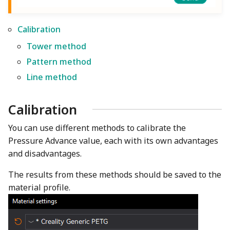
Calibration
Tower method
Pattern method
Line method
Calibration
You can use different methods to calibrate the
Pressure Advance value, each with its own advantages
and disadvantages.
The results from these methods should be saved to the
material profile.