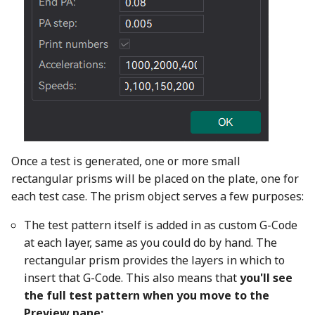
Once a test is generated, one or more small
rectangular prisms will be placed on the plate, one for
each test case. The prism object serves a few purposes:
The test pattern itself is added in as custom G-Code
at each layer, same as you could do by hand. The
rectangular prism provides the layers in which to
insert that G-Code. This also means that
you'll see
the full test pattern when you move to the
Preview pane: