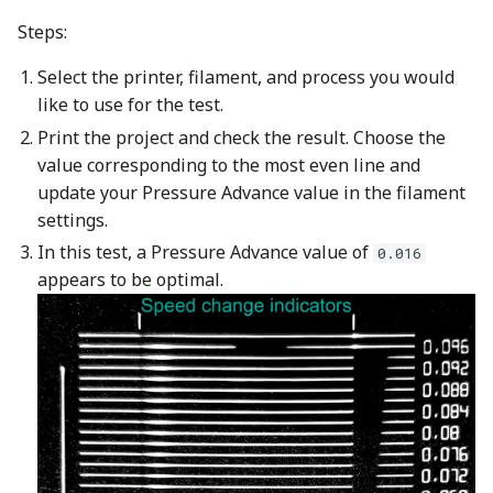
Steps:
Select the printer, filament, and process you would
like to use for the test.
Print the project and check the result. Choose the
value corresponding to the most even line and
update your Pressure Advance value in the filament
settings.
In this test, a Pressure Advance value of
0.016
appears to be optimal.