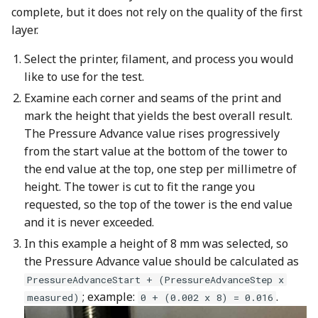
complete, but it does not rely on the quality of the first
layer.
Select the printer, filament, and process you would
like to use for the test.
Examine each corner and seams of the print and
mark the height that yields the best overall result.
The Pressure Advance value rises progressively
from the start value at the bottom of the tower to
the end value at the top, one step per millimetre of
height. The tower is cut to fit the range you
requested, so the top of the tower is the end value
and it is never exceeded.
In this example a height of 8 mm was selected, so
the Pressure Advance value should be calculated as
PressureAdvanceStart + (PressureAdvanceStep x
; example:
.
measured)
0 + (0.002 x 8) = 0.016