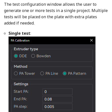
The test configuration window allows the user to
generate one or more tests in a single project. Multiple
tests will be placed on the plate with extra plates
added if needed.
Single test
: