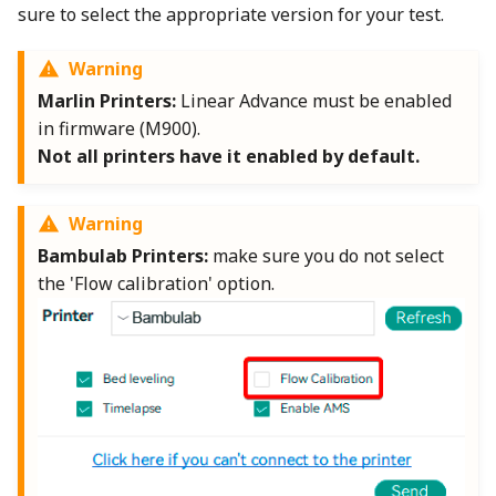
Wiki
Plugin Development
Other layers speed
Strength Advanced
sure to select the appropriate version for your test.
s
Emboss
Wall and surfaces
e
Translation Glossary
Warning
Mesh Boolean
Wall Generator
a
Marlin Printers:
Linear Advance must be enabled
Mixed Nozzle Sizes
in firmware (M900).
r
Object Manipulation
Z Contouring
Not all printers have it enabled by default.
c
Object Set
h
Warning
Paint on Fuzzy Skin
Bambulab Printers:
make sure you do not select
i
the 'Flow calibration' option.
n
Seam Painting
g
STL Transformation
Support Painting
Variable Layer Height