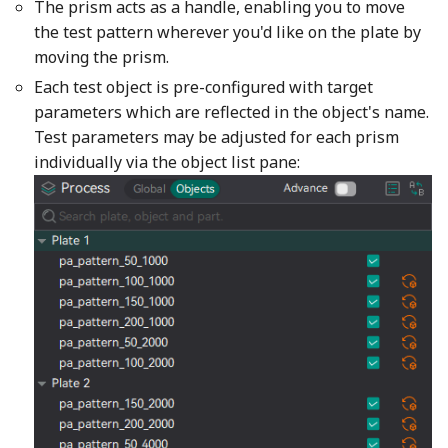
The prism acts as a handle, enabling you to move
the test pattern wherever you'd like on the plate by
moving the prism.
Each test object is pre-configured with target
parameters which are reflected in the object's name.
Test parameters may be adjusted for each prism
individually via the object list pane: