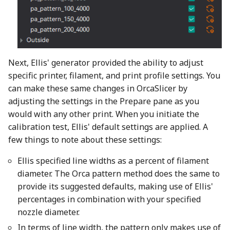
Next, Ellis' generator provided the ability to adjust
specific printer, filament, and print profile settings. You
can make these same changes in OrcaSlicer by
adjusting the settings in the Prepare pane as you
would with any other print. When you initiate the
calibration test, Ellis' default settings are applied. A
few things to note about these settings:
Ellis specified line widths as a percent of filament
diameter. The Orca pattern method does the same to
provide its suggested defaults, making use of Ellis'
percentages in combination with your specified
nozzle diameter.
In terms of line width, the pattern only makes use of