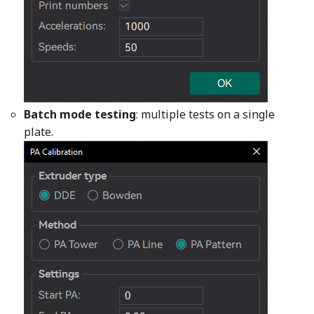
Batch mode testing
: multiple tests on a single
plate.