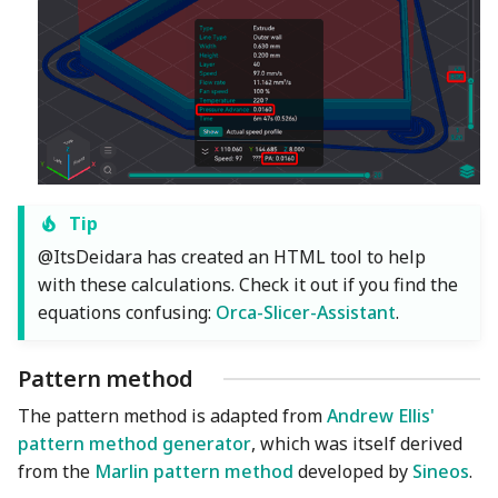
Tip
@ItsDeidara has created an HTML tool to help
with these calculations. Check it out if you find the
equations confusing:
Orca-Slicer-Assistant
.
Pattern method
The pattern method is adapted from
Andrew Ellis'
pattern method generator
, which was itself derived
from the
Marlin pattern method
developed by
Sineos
.