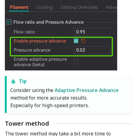
Tip
Consider using the
Adaptive Pressure Advance
method for more accurate results.
Especially for high-speed printers.
Tower method
The tower method may take a bit more time to