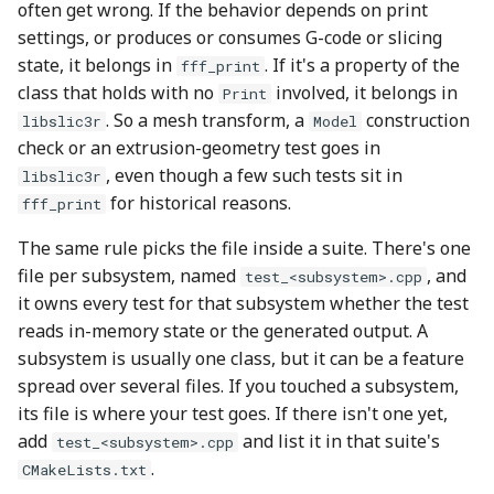
often get wrong. If the behavior depends on print
settings, or produces or consumes G-code or slicing
state, it belongs in
. If it's a property of the
fff_print
class that holds with no
involved, it belongs in
Print
. So a mesh transform, a
construction
libslic3r
Model
check or an extrusion-geometry test goes in
, even though a few such tests sit in
libslic3r
for historical reasons.
fff_print
The same rule picks the file inside a suite. There's one
file per subsystem, named
, and
test_<subsystem>.cpp
it owns every test for that subsystem whether the test
reads in-memory state or the generated output. A
subsystem is usually one class, but it can be a feature
spread over several files. If you touched a subsystem,
its file is where your test goes. If there isn't one yet,
add
and list it in that suite's
test_<subsystem>.cpp
.
CMakeLists.txt