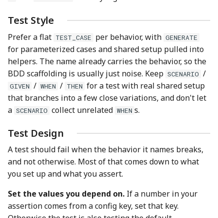
Test Style
Prefer a flat
per behavior, with
TEST_CASE
GENERATE
for parameterized cases and shared setup pulled into
helpers. The name already carries the behavior, so the
BDD scaffolding is usually just noise. Keep
/
SCENARIO
/
/
for a test with real shared setup
GIVEN
WHEN
THEN
that branches into a few close variations, and don't let
a
collect unrelated
s.
SCENARIO
WHEN
Test Design
A test should fail when the behavior it names breaks,
and not otherwise. Most of that comes down to what
you set up and what you assert.
Set the values you depend on.
If a number in your
assertion comes from a config key, set that key.