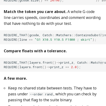
REQUIRE
(
gcode
.
size
()
==
24196
);
// av
Match the token you care about.
A whole G-code
line carries speeds, coordinates and comment wording
that have nothing to do with your test.
REQUIRE_THAT
(
gcode
,
Catch
::
Matchers
::
ContainsSubstrin
REQUIRE
(
line
==
"G1 X10.5 Y10.5 F1800 ; skirt"
);
Compare floats with a tolerance.
REQUIRE_THAT
(
layers
.
front
()
->
print_z
,
Catch
::
Matchers
REQUIRE
(
layers
.
front
()
->
print_z
==
2.0
);
A few more.
Keep no shared state between tests. They have to
pass under
, which you can check by
--order rand
passing that flag to the suite binary.