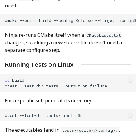
need:
cmake
--build
build
--config
Release
--target
Ninja re-runs CMake itself when a
CMakeLists.txt
changes, so adding a new source file doesn't need a
separate configure step.
Running Tests on Linux
cd
ctest
--test-dir
tests
For a specific set, point at its directory:
ctest
--test-dir
The executables land in
.
tests/<suite>/<config>/