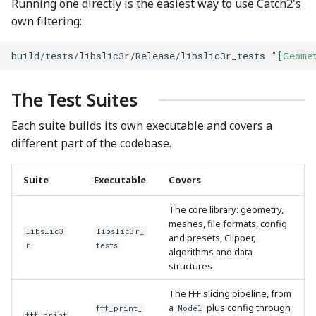
Running one directly is the easiest way to use Catch2's
own filtering:
build/tests/libslic3r/Release/libslic3r_tests
"[Geome
The Test Suites
Each suite builds its own executable and covers a
different part of the codebase.
Suite
Executable
Covers
The core library: geometry,
meshes, file formats, config
libslic3
libslic3r_
and presets, Clipper,
r
tests
algorithms and data
structures
The FFF slicing pipeline, from
a
plus config through
fff_print_
Model
fff_print