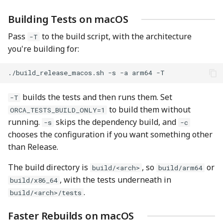
Building Tests on macOS
Pass
to the build script, with the architecture
-T
you're building for:
./build_release_macos.sh
-s
-a
arm64
builds the tests and then runs them. Set
-T
to build them without
ORCA_TESTS_BUILD_ONLY=1
running.
skips the dependency build, and
-s
-c
chooses the configuration if you want something other
than Release.
The build directory is
, so
or
build/<arch>
build/arm64
, with the tests underneath in
build/x86_64
.
build/<arch>/tests
Faster Rebuilds on macOS