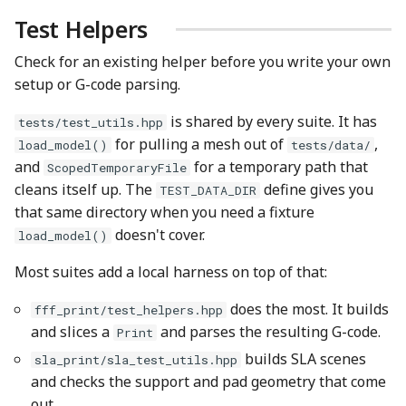
Test Helpers
Check for an existing helper before you write your own
setup or G-code parsing.
is shared by every suite. It has
tests/test_utils.hpp
for pulling a mesh out of
,
load_model()
tests/data/
and
for a temporary path that
ScopedTemporaryFile
cleans itself up. The
define gives you
TEST_DATA_DIR
that same directory when you need a fixture
doesn't cover.
load_model()
Most suites add a local harness on top of that:
does the most. It builds
fff_print/test_helpers.hpp
and slices a
and parses the resulting G-code.
Print
builds SLA scenes
sla_print/sla_test_utils.hpp
and checks the support and pad geometry that come
out.