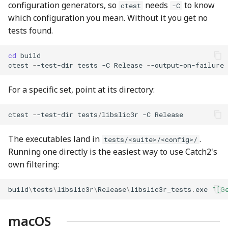
configuration generators, so
needs
to know
ctest
-C
which configuration you mean. Without it you get no
tests found.
cd 
build
ctest
-
-test-dir
tests
-C
Release
-
-output-on-failure
For a specific set, point at its directory:
ctest
-
-test-dir
tests
/
libslic3r
-C
Release
The executables land in
.
tests/<suite>/<config>/
Running one directly is the easiest way to use Catch2's
own filtering:
build
\
tests
\
libslic3r
\
Release
\
libslic3r_tests
.
exe
"[G
macOS