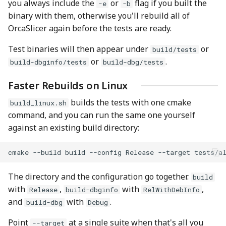
you always include the
or
flag if you built the
-e
-b
binary with them, otherwise you'll rebuild all of
OrcaSlicer again before the tests are ready.
Test binaries will then appear under
or
build/tests
or
.
build-dbginfo/tests
build-dbg/tests
Faster Rebuilds on Linux
builds the tests with one cmake
build_linux.sh
command, and you can run the same one yourself
against an existing build directory:
cmake
--build
build
--config
Release
--target
The directory and the configuration go together.
build
with
,
with
,
Release
build-dbginfo
RelWithDebInfo
and
with
.
build-dbg
Debug
Point
at a single suite when that's all you
--target