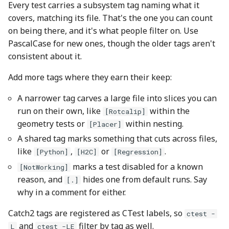
Every test carries a subsystem tag naming what it
covers, matching its file. That's the one you can count
on being there, and it's what people filter on. Use
PascalCase for new ones, though the older tags aren't
consistent about it.
Add more tags where they earn their keep:
A narrower tag carves a large file into slices you can
run on their own, like
within the
[Rotcalip]
geometry tests or
within nesting.
[Placer]
A shared tag marks something that cuts across files,
like
,
or
.
[Python]
[H2C]
[Regression]
marks a test disabled for a known
[NotWorking]
reason, and
hides one from default runs. Say
[.]
why in a comment for either.
Catch2 tags are registered as CTest labels, so
ctest -
and
filter by tag as well.
L
ctest -LE