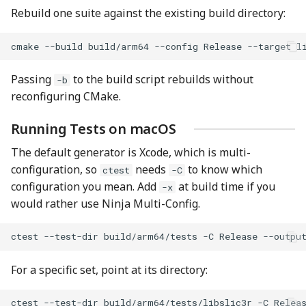
Rebuild one suite against the existing build directory:
cmake
--build
build/arm64
--config
Release
--target
Passing
to the build script rebuilds without
-b
reconfiguring CMake.
Running Tests on macOS
The default generator is Xcode, which is multi-
configuration, so
needs
to know which
ctest
-C
configuration you mean. Add
at build time if you
-x
would rather use Ninja Multi-Config.
ctest
--test-dir
build/arm64/tests
-C
Release
For a specific set, point at its directory:
ctest
--test-dir
build/arm64/tests/libslic3r
-C