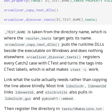
set_property
(
TARGET
${
_TEST_NAME
}
_tests
PROPERTY
FOL
orcaslicer_copy_test_dlls
()
orcaslicer_discover_tests
(
${
_TEST_NAME
}
_tests
)
is taken from the directory name, which is
_TEST_NAME
where the
target gets its name.
<suite>_tests
puts the runtime DLLs
orcaslicer_copy_test_dlls()
beside the executable on Windows and does nothing
elsewhere.
registers
orcaslicer_discover_tests()
every Catch2 case with CTest and turns the tags into
CTest labels, which is what makes
work.
ctest -L
Link what the suite actually needs rather than copying
the line above blindly. Most link
,
libslic3r
libnest2d
links
, and
also pulls in
libnest2d
slic3rutils
and
.
libslic3r_gui
pybind11::embed
Then register the directory in
:
tests/CMakeLists.txt