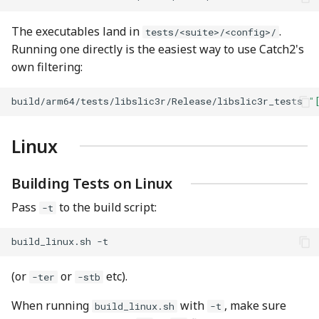
The executables land in
.
tests/<suite>/<config>/
Running one directly is the easiest way to use Catch2's
own filtering:
build/arm64/tests/libslic3r/Release/libslic3r_tests
"
Linux
Building Tests on Linux
Pass
to the build script:
-t
build_linux.sh
(or
or
etc).
-ter
-stb
When running
with
, make sure
build_linux.sh
-t