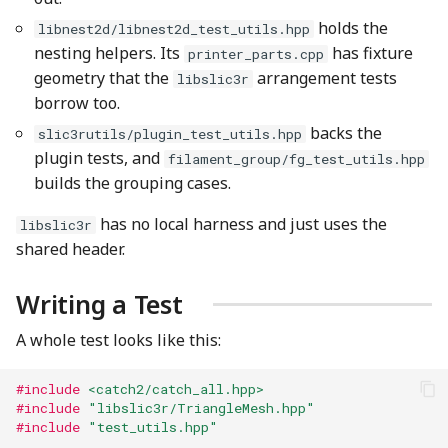
holds the
libnest2d/libnest2d_test_utils.hpp
nesting helpers. Its
has fixture
printer_parts.cpp
geometry that the
arrangement tests
libslic3r
borrow too.
backs the
slic3rutils/plugin_test_utils.hpp
plugin tests, and
filament_group/fg_test_utils.hpp
builds the grouping cases.
has no local harness and just uses the
libslic3r
shared header.
Writing a Test
A whole test looks like this:
#include
<catch2/catch_all.hpp>
#include
"libslic3r/TriangleMesh.hpp"
#include
"test_utils.hpp"