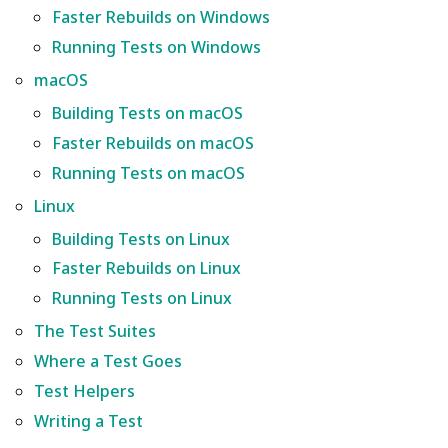
Wiki
Building Tests on macOS
Other layers speed
Strength Advanced
s
Faster Rebuilds on Windows
Emboss
Filament Tolerance
Wall and surfaces
Running Tests on Windows
e
Translation Glossary
Faster Rebuilds on macOS
Calibration
macOS
Mesh Boolean
Wall Generator
a
Mixed Nozzle Sizes
Running Tests on macOS
VFA
Building Tests on macOS
r
Object Manipulation
Z Contouring
Faster Rebuilds on macOS
Linux
Max Volumetric Speed
c
Running Tests on macOS
(FlowRate) Calibration
Object Set
h
Building Tests on Linux
Linux
Paint on Fuzzy Skin
i
Building Tests on Linux
Faster Rebuilds on Linux
n
Faster Rebuilds on Linux
Seam Painting
Running Tests on Linux
Running Tests on Linux
g
STL Transformation
The Test Suites
The Test Suites
Where a Test Goes
Support Painting
Test Helpers
Where a Test Goes
Writing a Test
Variable Layer Height
Test Helpers