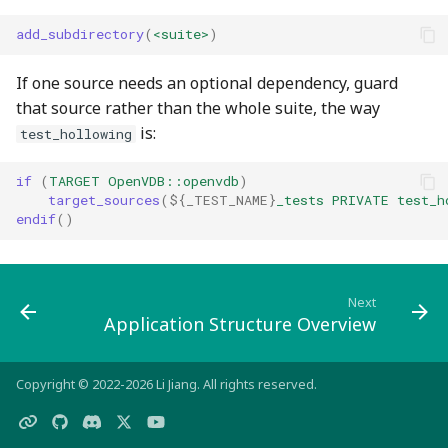
add_subdirectory
(
<suite>
)
If one source needs an optional dependency, guard
that source rather than the whole suite, the way
is:
test_hollowing
if
(
TARGET
OpenVDB::openvdb
)
target_sources
(
${
_TEST_NAME
}
_tests
PRIVATE
test_h
endif
()
Next
Application Structure Overview
Copyright © 2022-2026 Li Jiang. All rights reserved.