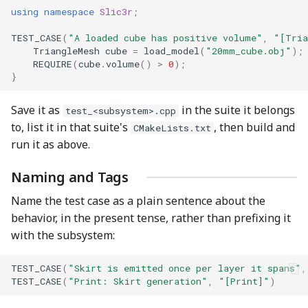
using
namespace
Slic3r
;
TEST_CASE
(
"A loaded cube has positive volume"
,
"[Tria
TriangleMesh
cube
=
load_model
(
"20mm_cube.obj"
);
REQUIRE
(
cube
.
volume
()
>
0
);
}
Save it as
in the suite it belongs
test_<subsystem>.cpp
to, list it in that suite's
, then build and
CMakeLists.txt
run it as above.
Naming and Tags
Name the test case as a plain sentence about the
behavior, in the present tense, rather than prefixing it
with the subsystem:
TEST_CASE
(
"Skirt is emitted once per layer it spans"
,
TEST_CASE
(
"Print: Skirt generation"
,
"[Print]"
)