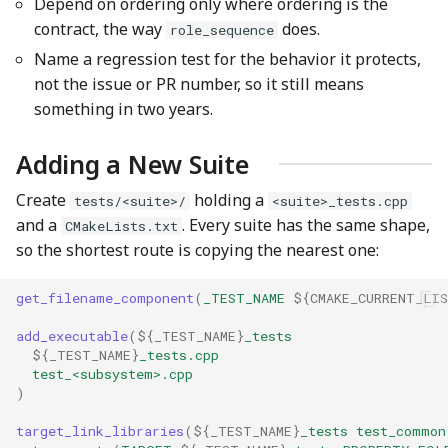
Depend on ordering only where ordering is the
contract, the way
does.
role_sequence
Name a regression test for the behavior it protects,
not the issue or PR number, so it still means
something in two years.
Adding a New Suite
Create
holding a
tests/<suite>/
<suite>_tests.cpp
and a
. Every suite has the same shape,
CMakeLists.txt
so the shortest route is copying the nearest one:
get_filename_component
(
_TEST_NAME
${
CMAKE_CURRENT_LI
add_executable
(
${
_TEST_NAME
}
_tests
${
_TEST_NAME
}
_tests.cpp
test_<subsystem>.cpp
)
target_link_libraries
(
${
_TEST_NAME
}
_tests
test_common