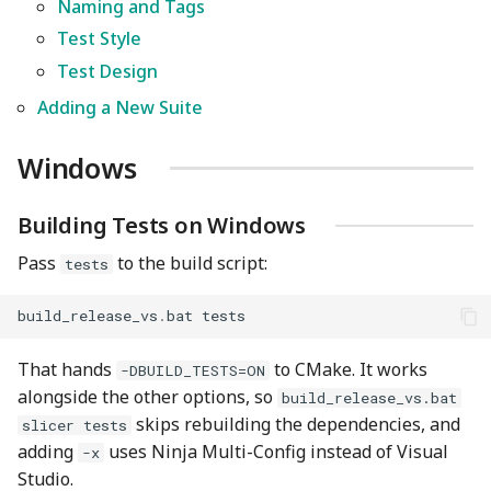
Naming and Tags
Test Style
Writing a Test
Test Design
Naming and Tags
Adding a New Suite
Test Style
Windows
Test Design
Building Tests on Windows
Pass
to the build script:
tests
Adding a New Suite
build_release_vs
.
bat
tests
That hands
to CMake. It works
-DBUILD_TESTS=ON
alongside the other options, so
build_release_vs.bat
skips rebuilding the dependencies, and
slicer tests
adding
uses Ninja Multi-Config instead of Visual
-x
Studio.