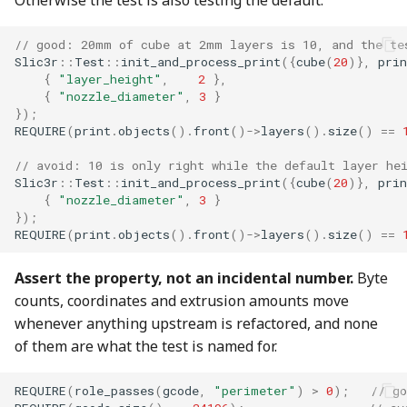
Otherwise the test is also testing the default.
// good: 20mm of cube at 2mm layers is 10, and the te
Slic3r
::
Test
::
init_and_process_print
({
cube
(
20
)},
prin
{
"layer_height"
,
2
},
{
"nozzle_diameter"
,
3
}
});
REQUIRE
(
print
.
objects
().
front
()
->
layers
().
size
()
==
// avoid: 10 is only right while the default layer he
Slic3r
::
Test
::
init_and_process_print
({
cube
(
20
)},
prin
{
"nozzle_diameter"
,
3
}
});
REQUIRE
(
print
.
objects
().
front
()
->
layers
().
size
()
==
Assert the property, not an incidental number.
Byte
counts, coordinates and extrusion amounts move
whenever anything upstream is refactored, and none
of them are what the test is named for.
REQUIRE
(
role_passes
(
gcode
,
"perimeter"
)
>
0
);
// go