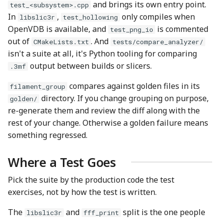
and brings its own entry point.
test_<subsystem>.cpp
In
,
only compiles when
libslic3r
test_hollowing
OpenVDB is available, and
is commented
test_png_io
out of
. And
CMakeLists.txt
tests/compare_analyzer/
isn't a suite at all, it's Python tooling for comparing
output between builds or slicers.
.3mf
compares against golden files in its
filament_group
directory. If you change grouping on purpose,
golden/
re-generate them and review the diff along with the
rest of your change. Otherwise a golden failure means
something regressed.
Where a Test Goes
Pick the suite by the production code the test
exercises, not by how the test is written.
The
and
split is the one people
libslic3r
fff_print