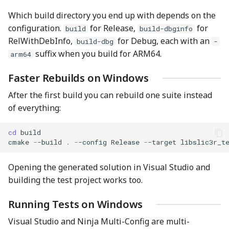
Which build directory you end up with depends on the
configuration.
for Release,
for
build
build-dbginfo
RelWithDebInfo,
for Debug, each with an
build-dbg
-
suffix when you build for ARM64.
arm64
Faster Rebuilds on Windows
After the first build you can rebuild one suite instead
of everything:
cd 
build
cmake
-
-build
.
-
-config
Release
-
-target
libslic3r_t
Opening the generated solution in Visual Studio and
building the test project works too.
Running Tests on Windows
Visual Studio and Ninja Multi-Config are multi-