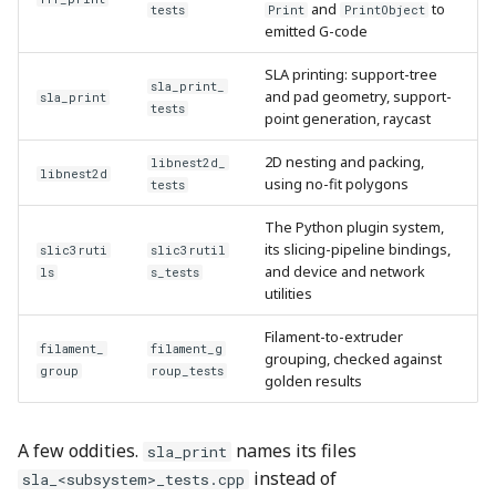
and
to
tests
Print
PrintObject
emitted G-code
SLA printing: support-tree
sla_print_
and pad geometry, support-
sla_print
tests
point generation, raycast
2D nesting and packing,
libnest2d_
libnest2d
using no-fit polygons
tests
The Python plugin system,
its slicing-pipeline bindings,
slic3ruti
slic3rutil
and device and network
ls
s_tests
utilities
Filament-to-extruder
filament_
filament_g
grouping, checked against
group
roup_tests
golden results
A few oddities.
names its files
sla_print
instead of
sla_<subsystem>_tests.cpp