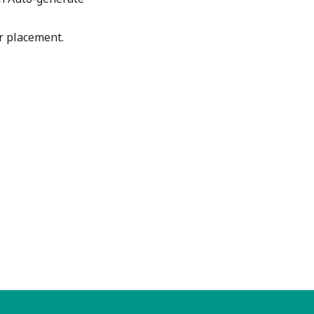
ar placement.