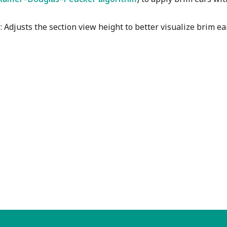
w
: Adjusts the section view height to better visualize brim e