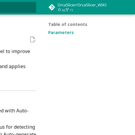
OrcaSlicer/OrcaSlicer_WIKI
66
71
rt searching
Table of contents
Parameters
del to improve
 and applies
ed with Auto-
us for detecting
th Auto-generate