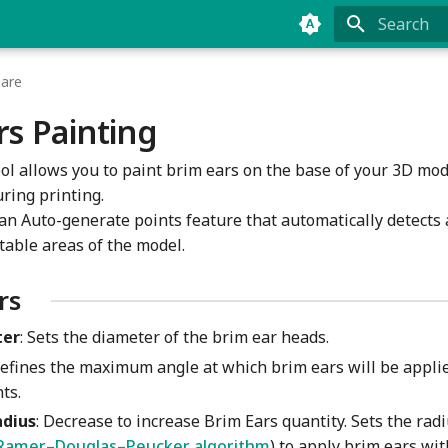
Type to sta
pare
rs Painting
ool allows you to paint brim ears on the base of your 3D mo
ring printing.
s an Auto-generate points feature that automatically detects
table areas of the model.
rs
ter
: Sets the diameter of the brim ear heads.
Defines the maximum angle at which brim ears will be appli
ts.
adius
: Decrease to increase Brim Ears quantity. Sets the radi
Ramer–Douglas–Peucker algorithm
) to apply brim ears wi