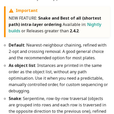
Important
NEW FEATURE:
Snake and Best of all (shortest
path) intra-layer ordering
Available in:
Nightly
builds
or Releases greater than
2.4.2
.
Default
: Nearest-neighbour chaining, refined with
2-opt and crossing removal. A good general choice
and the recommended option for most plates.
As object list
: Instances are printed in the same
order as the object list, without any path
optimisation. Use it when you need a predictable,
manually controlled order, for custom sequencing or
debugging.
Snake
: Serpentine, row-by-row traversal (objects
are grouped into rows and each row is traversed in
the opposite direction to the previous one), refined