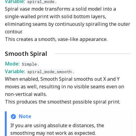
Variable
:
.
spiral_mode
Spiral vase mode transforms a solid model into a
single-walled print with solid bottom layers,
eliminating seams by continuously spiralling the outer
contour.
This creates a smooth, vase-like appearance.
Smooth Spiral
Mode
:
.
Simple
Variable
:
.
spiral_mode_smooth
When enabled, Smooth Spiral smooths out X and Y
moves as well, resulting in no visible seams even on
non-vertical walls.
This produces the smoothest possible spiral print.
Note
If you are using absolute e distances, the
smoothing may not work as expected.