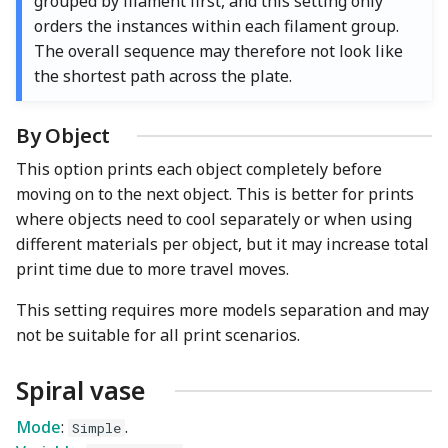
grouped by filament first, and this setting only
orders the instances within each filament group.
The overall sequence may therefore not look like
the shortest path across the plate.
By Object
This option prints each object completely before
moving on to the next object. This is better for prints
where objects need to cool separately or when using
different materials per object, but it may increase total
print time due to more travel moves.
This setting requires more models separation and may
not be suitable for all print scenarios.
Spiral vase
Mode
:
.
Simple