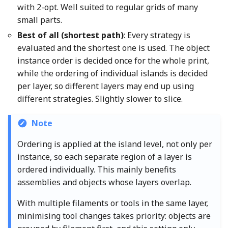
with 2-opt. Well suited to regular grids of many
small parts.
Best of all (shortest path)
: Every strategy is
evaluated and the shortest one is used. The object
instance order is decided once for the whole print,
while the ordering of individual islands is decided
per layer, so different layers may end up using
different strategies. Slightly slower to slice.
Note
Ordering is applied at the island level, not only per
instance, so each separate region of a layer is
ordered individually. This mainly benefits
assemblies and objects whose layers overlap.
With multiple filaments or tools in the same layer,
minimising tool changes takes priority: objects are