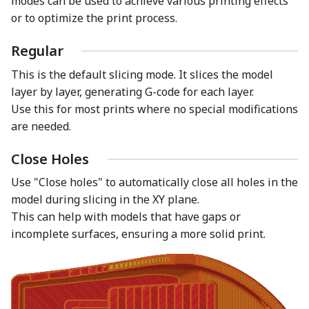
modes can be used to achieve various printing effects
or to optimize the print process.
Regular
This is the default slicing mode. It slices the model
layer by layer, generating G-code for each layer.
Use this for most prints where no special modifications
are needed.
Close Holes
Use "Close holes" to automatically close all holes in the
model during slicing in the XY plane.
This can help with models that have gaps or
incomplete surfaces, ensuring a more solid print.