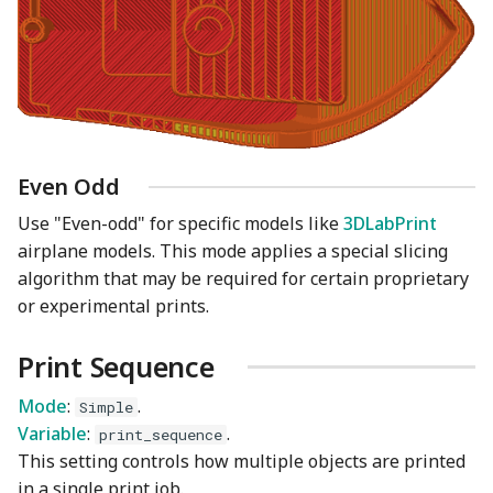
Even Odd
Use "Even-odd" for specific models like
3DLabPrint
airplane models. This mode applies a special slicing
algorithm that may be required for certain proprietary
or experimental prints.
Print Sequence
Mode
:
.
Simple
Variable
:
.
print_sequence
This setting controls how multiple objects are printed
in a single print job.