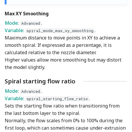
Max XY Smoothing
Mode
:
.
Advanced
Variable
:
.
spiral_mode_max_xy_smoothing
Maximum distance to move points in XY to achieve a
smooth spiral. If expressed as a percentage, it is
calculated relative to the nozzle diameter.
Higher values allow more smoothing but may distort
the model slightly.
Spiral starting flow ratio
Mode
:
.
Advanced
Variable
:
.
spiral_starting_flow_ratio
Sets the starting flow ratio when transitioning from
the last bottom layer to the spiral.
Normally, the flow scales from 0% to 100% during the
first loop, which can sometimes cause under-extrusion