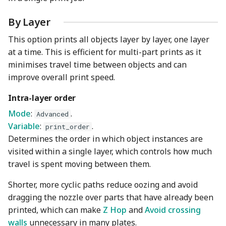
By Layer
This option prints all objects layer by layer, one layer
at a time. This is efficient for multi-part prints as it
minimises travel time between objects and can
improve overall print speed.
Intra-layer order
Mode
:
.
Advanced
Variable
:
.
print_order
Determines the order in which object instances are
visited within a single layer, which controls how much
travel is spent moving between them.
Shorter, more cyclic paths reduce oozing and avoid
dragging the nozzle over parts that have already been
printed, which can make
Z Hop
and
Avoid crossing
walls
unnecessary in many plates.