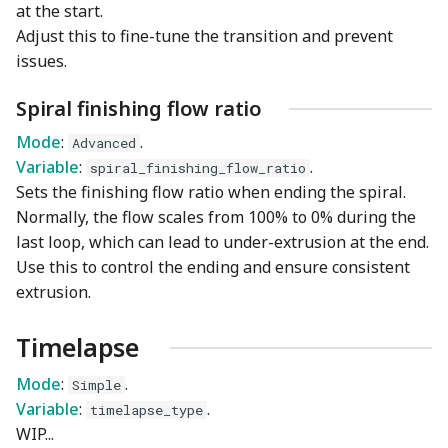
at the start.
Adjust this to fine-tune the transition and prevent
issues.
Spiral finishing flow ratio
Mode
:
.
Advanced
Variable
:
.
spiral_finishing_flow_ratio
Sets the finishing flow ratio when ending the spiral.
Normally, the flow scales from 100% to 0% during the
last loop, which can lead to under-extrusion at the end.
Use this to control the ending and ensure consistent
extrusion.
Timelapse
Mode
:
.
Simple
Variable
:
.
timelapse_type
WIP...