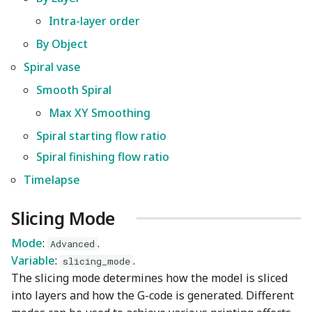
Wiki
Other layers speed
Strength Advanced
Plugin Development
s
Intra-layer order
Wall and surfaces
Emboss
Filament Tolerance
By Object
e
Translation Glossary
Calibration
By Object
Wall Generator
Spiral vase
Mesh Boolean
a
Spiral vase
Mixed Nozzle Sizes
VFA
r
Smooth Spiral
Z Contouring
Object Manipulation
Smooth Spiral
Max Volumetric Speed
c
Max XY Smoothing
(FlowRate) Calibration
Object Set
Max XY Smoothing
Spiral starting flow ratio
h
Spiral finishing flow ratio
Paint on Fuzzy Skin
Spiral starting flow ratio
i
Timelapse
n
Seam Painting
Spiral finishing flow ratio
g
Slicing Mode
Timelapse
STL Transformation
Mode
:
.
Advanced
Support Painting
Variable
:
.
slicing_mode
The slicing mode determines how the model is sliced
Variable Layer Height
into layers and how the G-code is generated. Different