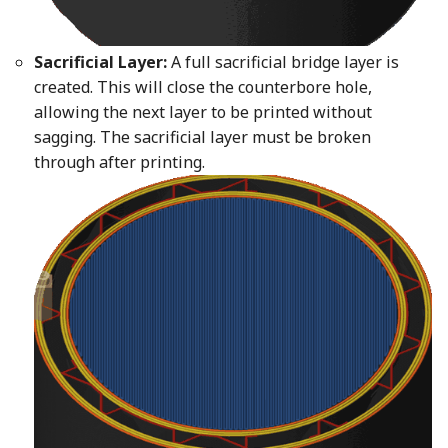
Sacrificial Layer:
A full sacrificial bridge layer is
created. This will close the counterbore hole,
allowing the next layer to be printed without
sagging. The sacrificial layer must be broken
through after printing.