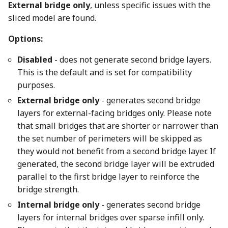
External bridge only
, unless specific issues with the
sliced model are found.
Options:
Disabled
- does not generate second bridge layers.
This is the default and is set for compatibility
purposes.
External bridge only
- generates second bridge
layers for external-facing bridges only. Please note
that small bridges that are shorter or narrower than
the set number of perimeters will be skipped as
they would not benefit from a second bridge layer. If
generated, the second bridge layer will be extruded
parallel to the first bridge layer to reinforce the
bridge strength.
Internal bridge only
- generates second bridge
layers for internal bridges over sparse infill only.