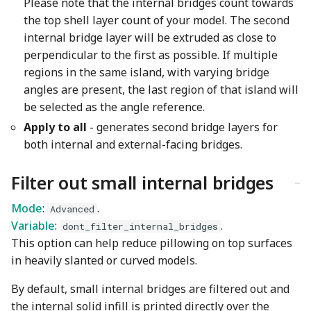
Please note that the internal bridges count towards
the top shell layer count of your model. The second
internal bridge layer will be extruded as close to
perpendicular to the first as possible. If multiple
regions in the same island, with varying bridge
angles are present, the last region of that island will
be selected as the angle reference.
Apply to all
- generates second bridge layers for
both internal and external-facing bridges.
Filter out small internal bridges
Mode
:
.
Advanced
Variable
:
.
dont_filter_internal_bridges
This option can help reduce pillowing on top surfaces
in heavily slanted or curved models.
By default, small internal bridges are filtered out and
the internal solid infill is printed directly over the