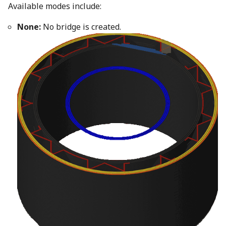
Available modes include:
None:
No bridge is created.