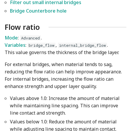
Wiki
Other layers speed
Strength Advanced
Plugin Development
Filter out small internal bridges
s
Emboss
Filament Tolerance
Bridge Counterbore hole
e
Translation Glossary
Calibration
Mesh Boolean
Flow ratio
a
Mixed Nozzle Sizes
VFA
r
Mode
:
.
Object Manipulation
Advanced
Max Volumetric Speed
Variables
:
,
.
bridge_flow
internal_bridge_flow
c
(FlowRate) Calibration
Object Set
This value governs the thickness of the bridge layer.
h
For external bridges, when material tends to sag,
Paint on Fuzzy Skin
i
reducing the flow ratio can help improve appearance.
n
For internal bridges, increasing the flow ratio can
Seam Painting
enhance strength and upper layer quality.
g
STL Transformation
Values above 1.0: Increase the amount of material
while maintaining line spacing. This can improve
Support Painting
line contact and strength.
Values below 1.0: Reduce the amount of material
Variable Layer Height
while adjusting line spacing to maintain contact.