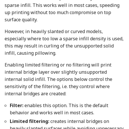
sparse infill. This works well in most cases, speeding
up printing without too much compromise on top
surface quality.
However, in heavily slanted or curved models,
especially where too low a sparse infill density is used,
this may result in curling of the unsupported solid
infill, causing pillowing.
Enabling limited filtering or no filtering will print
internal bridge layer over slightly unsupported
internal solid infill. The options below control the
sensitivity of the filtering, i.e. they control where
internal bridges are created:
Filter:
enables this option. This is the default
behavior and works well in most cases.
Limited filtering:
creates internal bridges on
heavily slanted surfaces while avoiding unnecessary