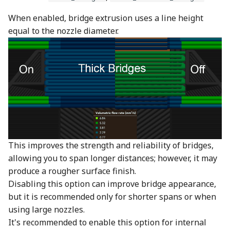
When enabled, bridge extrusion uses a line height
equal to the nozzle diameter.
This improves the strength and reliability of bridges,
allowing you to span longer distances; however, it may
produce a rougher surface finish.
Disabling this option can improve bridge appearance,
but it is recommended only for shorter spans or when
using large nozzles.
It's recommended to enable this option for internal