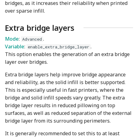
bridges, as it increases their reliability when printed
over sparse infill.
Extra bridge layers
Mode
:
.
Advanced
Variable
:
.
enable_extra_bridge_layer
This option enables the generation of an extra bridge
layer over bridges.
Extra bridge layers help improve bridge appearance
and reliability, as the solid infill is better supported.
This is especially useful in fast printers, where the
bridge and solid infill speeds vary greatly. The extra
bridge layer results in reduced pillowing on top
surfaces, as well as reduced separation of the external
bridge layer from its surrounding perimeters.
It is generally recommended to set this to at least