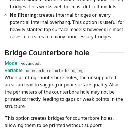
bridges. This works well for most difficult models.
No filtering:
creates internal bridges on every
potential internal overhang. This option is useful for
heavily slanted top surface models; however, in most
cases, it creates too many unnecessary bridges.
Bridge Counterbore hole
Mode
:
.
Advanced
Variable
:
.
counterbore_hole_bridging
When printing counterbore holes, the unsupported
area can lead to sagging or poor surface quality. Also
the perimeters of the counterbore hole may not be
printed correctly, leading to gaps or weak points in the
structure.
This option creates bridges for counterbore holes,
allowing them to be printed without support.