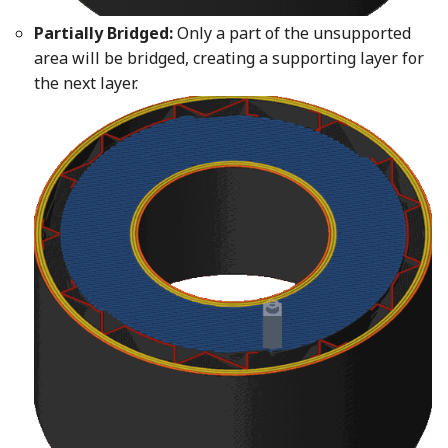
Partially Bridged:
Only a part of the unsupported
area will be bridged, creating a supporting layer for
the next layer.