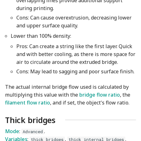
overlapping lines provide additional support
during printing.
Cons: Can cause overextrusion, decreasing lower
and upper surface quality.
Lower than 100% density:
Pros: Can create a string like the first layer. Quick
and with better cooling, as there is more space for
air to circulate around the extruded bridge.
Cons: May lead to sagging and poor surface finish.
The actual internal bridge flow used is calculated by
multiplying this value with the
bridge flow ratio
, the
filament flow ratio
, and if set, the object's flow ratio.
Thick bridges
Mode
:
.
Advanced
Variables
:
,
.
thick_bridges
thick_internal_bridges