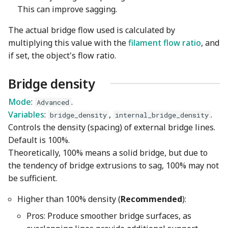
This can improve sagging.
The actual bridge flow used is calculated by
multiplying this value with the
filament flow ratio
, and
if set, the object's flow ratio.
Bridge density
Mode
:
.
Advanced
Variables
:
,
.
bridge_density
internal_bridge_density
Controls the density (spacing) of external bridge lines.
Default is 100%.
Theoretically, 100% means a solid bridge, but due to
the tendency of bridge extrusions to sag, 100% may not
be sufficient.
Higher than 100% density (
Recommended
):
Pros: Produce smoother bridge surfaces, as