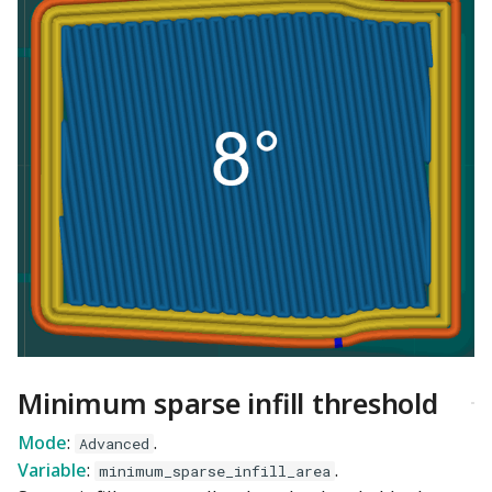
Minimum sparse infill threshold
Mode
:
.
Advanced
Variable
:
.
minimum_sparse_infill_area