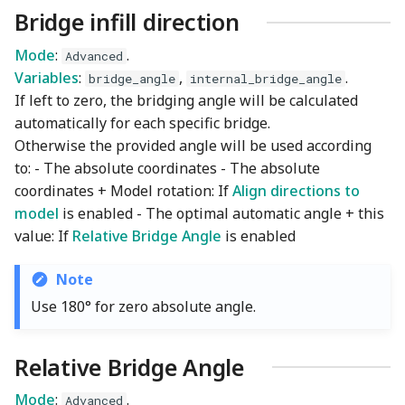
Bridge infill direction
Mode
:
.
Advanced
Variables
:
,
.
bridge_angle
internal_bridge_angle
If left to zero, the bridging angle will be calculated
automatically for each specific bridge.
Otherwise the provided angle will be used according
to: - The absolute coordinates - The absolute
coordinates + Model rotation: If
Align directions to
model
is enabled - The optimal automatic angle + this
value: If
Relative Bridge Angle
is enabled
Note
Use 180° for zero absolute angle.
Relative Bridge Angle
Mode
:
.
Advanced