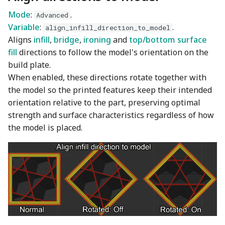
Wiki
Other layers speed
Detect narrow internal
Plugin Development
s
Mode
:
.
solid infill
Wall and surfaces
Emboss
Filament Tolerance
Advanced
e
Translation Glossary
Variable
:
.
Calibration
align_infill_direction_to_model
Aligns
infill
,
bridge
,
ironing
and
top/bottom surface
Ensure vertical shell
Wall Generator
Mesh Boolean
a
Mixed Nozzle Sizes
thickness
fill
directions to follow the model's orientation on the
VFA
r
build plate.
Z Contouring
Object Manipulation
Max Volumetric Speed
When enabled, these directions rotate together with
c
(FlowRate) Calibration
Object Set
the model so the printed features keep their intended
h
orientation relative to the part, preserving optimal
Paint on Fuzzy Skin
strength and surface characteristics regardless of how
i
the model is placed.
n
Seam Painting
g
STL Transformation
Support Painting
Variable Layer Height