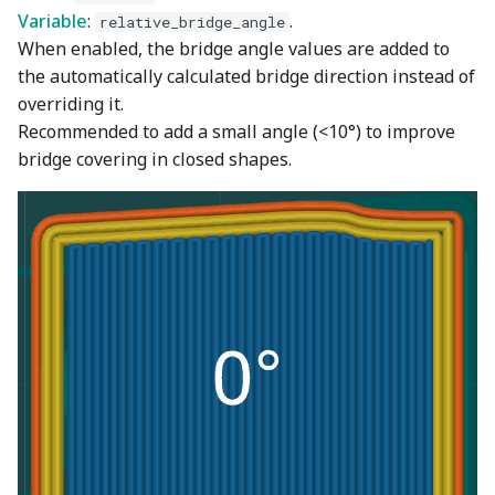
Variable
:
.
relative_bridge_angle
When enabled, the bridge angle values are added to
the automatically calculated bridge direction instead of
overriding it.
Recommended to add a small angle (<10°) to improve
bridge covering in closed shapes.