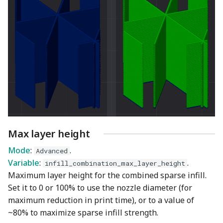
Max layer height
Mode
:
.
Advanced
Variable
:
.
infill_combination_max_layer_height
Maximum layer height for the combined sparse infill.
Set it to 0 or 100% to use the nozzle diameter (for
maximum reduction in print time), or to a value of
~80% to maximize sparse infill strength.