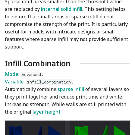
Sparse infill areas smaller than the threshold value
are replaced by
internal solid infill
. This setting helps
to ensure that small areas of sparse infill do not
compromise the strength of the print. It is particularly
useful for models with intricate designs or small
features where sparse infill may not provide sufficient
support.
Infill Combination
Mode
:
.
Advanced
Variable
:
.
infill_combination
Automatically combine
sparse infill
of several layers so
they print together and reduce print time and while
increasing strength. While walls are still printed with
the original
layer height
.