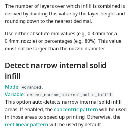
The number of layers over which infill is combined is
derived by dividing this value by the layer height and
rounding down to the nearest decimal.
Use either absolute mm values (e.g., 0.32mm for a
0.4mm nozzle) or percentages (e.g., 80%). This value
must not be larger than the nozzle diameter.
Detect narrow internal solid
infill
Mode
:
.
Advanced
Variable
:
.
detect_narrow_internal_solid_infill
This option auto-detects narrow internal solid infill
areas. If enabled, the
concentric pattern
will be used
in those areas to speed up printing. Otherwise, the
rectilinear pattern
will be used by default.