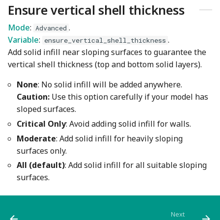
Ensure vertical shell thickness
Mode
:
.
Advanced
Variable
:
.
ensure_vertical_shell_thickness
Add solid infill near sloping surfaces to guarantee the
vertical shell thickness (top and bottom solid layers).
None
: No solid infill will be added anywhere.
Caution:
Use this option carefully if your model has
sloped surfaces.
Critical Only
: Avoid adding solid infill for walls.
Moderate
: Add solid infill for heavily sloping
surfaces only.
All (default)
: Add solid infill for all suitable sloping
surfaces.
Next