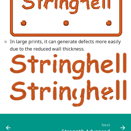
In large prints, it can generate defects more easily
due to the reduced wall thickness.
Next