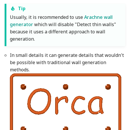
Tip
Usually, it is recommended to use
Arachne wall
generator
which will disable "Detect thin walls"
because it uses a different approach to wall
generation.
In small details it can generate details that wouldn't
be possible with traditional wall generation
methods.