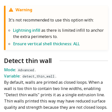
Warning
It's not recommended to use this option with:
Lightning infill
as there is limited infill to anchor
the extra perimeters to.
Ensure vertical shell thickness: ALL
Detect thin wall
Mode
:
.
Advanced
Variable
:
.
detect_thin_wall
By default, walls are printed as closed loops. When a
wall is too thin to contain two line widths, enabling
"Detect thin walls" prints it as a single extrusion line.
Thin walls printed this way may have reduced surface
quality and strength because they are not closed loops.