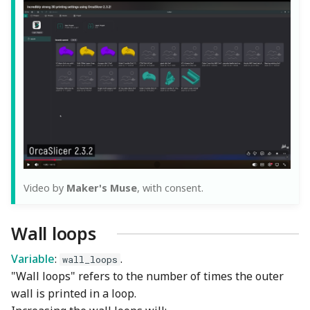
Video by
Maker's Muse
, with consent.
Wall loops
Variable
:
.
wall_loops
"Wall loops" refers to the number of times the outer
wall is printed in a loop.