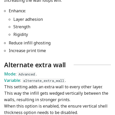
Increasing the wall loops will:
Enhance:
Layer adhesion
Strength
Rigidity
Reduce infill ghosting
Increase print time
Alternate extra wall
Mode
:
.
Advanced
Variable
:
.
alternate_extra_wall
This setting adds an extra wall to every other layer.
This way the infill gets wedged vertically between the
walls, resulting in stronger prints.
When this option is enabled, the ensure vertical shell
thickness option needs to be disabled.