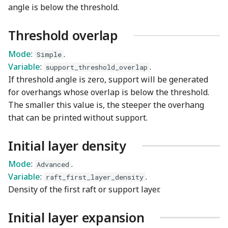
angle is below the threshold.
Threshold overlap
Mode
:
.
Simple
Variable
:
.
support_threshold_overlap
If threshold angle is zero, support will be generated
for overhangs whose overlap is below the threshold.
The smaller this value is, the steeper the overhang
that can be printed without support.
Initial layer density
Mode
:
.
Advanced
Variable
:
.
raft_first_layer_density
Density of the first raft or support layer.
Initial layer expansion