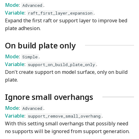
Mode
:
.
Advanced
Variable
:
.
raft_first_layer_expansion
Expand the first raft or support layer to improve bed
plate adhesion.
On build plate only
Mode
:
.
Simple
Variable
:
.
support_on_build_plate_only
Don't create support on model surface, only on build
plate.
Ignore small overhangs
Mode
:
.
Advanced
Variable
:
.
support_remove_small_overhang
With this setting small overhangs that possibly need
no supports will be ignored from support generation.