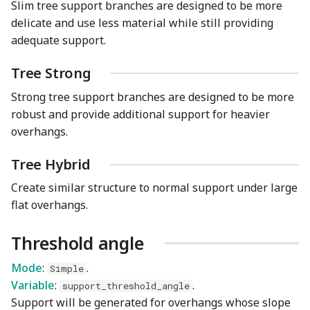
Slim tree support branches are designed to be more
delicate and use less material while still providing
adequate support.
Tree Strong
Strong tree support branches are designed to be more
robust and provide additional support for heavier
overhangs.
Tree Hybrid
Create similar structure to normal support under large
flat overhangs.
Threshold angle
Mode
:
.
Simple
Variable
:
.
support_threshold_angle
Support will be generated for overhangs whose slope