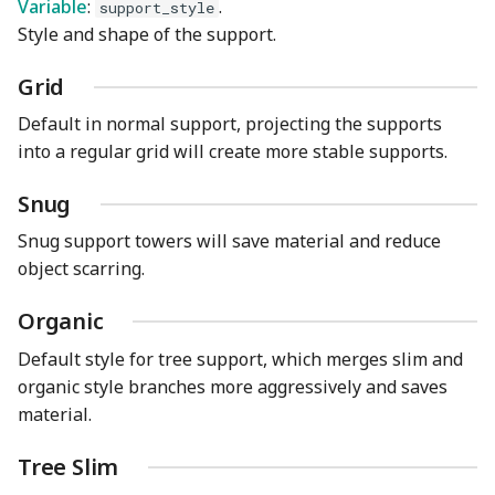
Variable
:
.
support_style
Style and shape of the support.
Grid
Default in normal support, projecting the supports
into a regular grid will create more stable supports.
Snug
Snug support towers will save material and reduce
object scarring.
Organic
Default style for tree support, which merges slim and
organic style branches more aggressively and saves
material.
Tree Slim