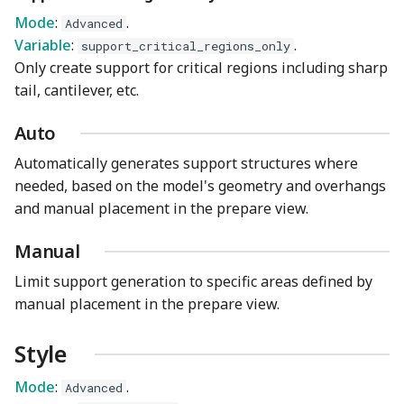
Mode
:
.
Advanced
Variable
:
.
support_critical_regions_only
Only create support for critical regions including sharp
tail, cantilever, etc.
Auto
Automatically generates support structures where
needed, based on the model's geometry and overhangs
and manual placement in the prepare view.
Manual
Limit support generation to specific areas defined by
manual placement in the prepare view.
Style
Mode
:
.
Advanced