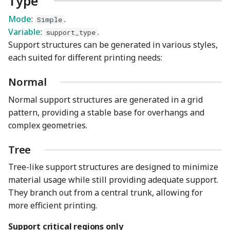
Type
Mode
:
.
Simple
Initial layer expansion
Variable
:
.
support_type
Support structures can be generated in various styles,
On build plate only
each suited for different printing needs:
Ignore small overhangs
Normal
Normal support structures are generated in a grid
pattern, providing a stable base for overhangs and
complex geometries.
Tree
Tree-like support structures are designed to minimize
material usage while still providing adequate support.
They branch out from a central trunk, allowing for
more efficient printing.
Support critical regions only